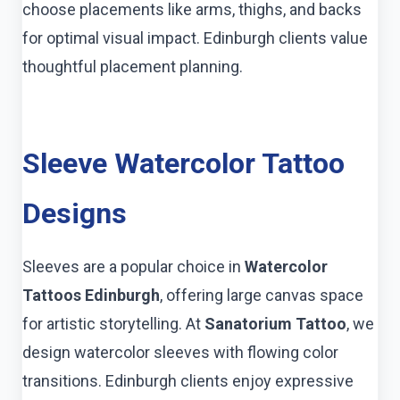
choose placements like arms, thighs, and backs
for optimal visual impact. Edinburgh clients value
thoughtful placement planning.
Sleeve Watercolor Tattoo
Designs
Sleeves are a popular choice in
Watercolor
Tattoos Edinburgh
, offering large canvas space
for artistic storytelling. At
Sanatorium Tattoo
, we
design watercolor sleeves with flowing color
transitions. Edinburgh clients enjoy expressive