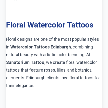
Floral Watercolor Tattoos
Floral designs are one of the most popular styles
in
Watercolor Tattoos Edinburgh
, combining
natural beauty with artistic color blending. At
Sanatorium Tattoo
, we create floral watercolor
tattoos that feature roses, lilies, and botanical
elements. Edinburgh clients love floral tattoos for
their elegance.