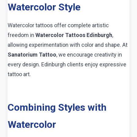
Watercolor Style
Watercolor tattoos offer complete artistic
freedom in
Watercolor Tattoos Edinburgh
,
allowing experimentation with color and shape. At
Sanatorium Tattoo
, we encourage creativity in
every design. Edinburgh clients enjoy expressive
tattoo art.
Combining Styles with
Watercolor