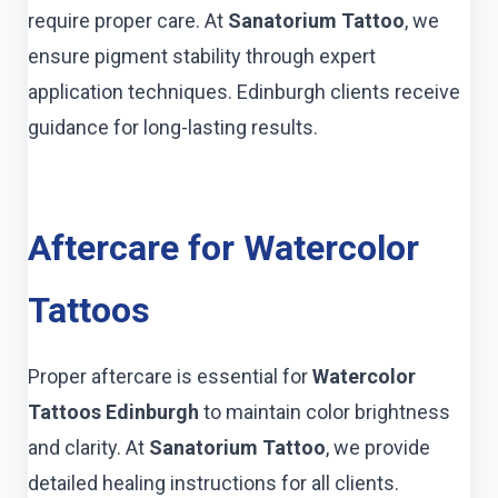
require proper care. At
Sanatorium Tattoo
, we
ensure pigment stability through expert
application techniques. Edinburgh clients receive
guidance for long-lasting results.
Aftercare for Watercolor
Tattoos
Proper aftercare is essential for
Watercolor
Tattoos Edinburgh
to maintain color brightness
and clarity. At
Sanatorium Tattoo
, we provide
detailed healing instructions for all clients.