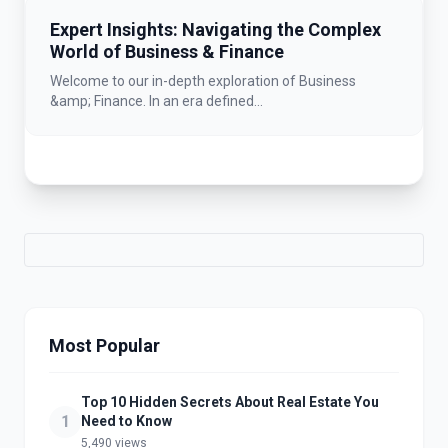
Expert Insights: Navigating the Complex
World of Business & Finance
Welcome to our in-depth exploration of Business
&amp; Finance. In an era defined...
Most Popular
Top 10 Hidden Secrets About Real Estate You
1
Need to Know
5,490 views