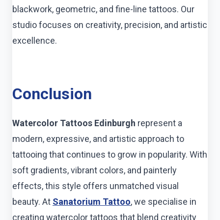
blackwork, geometric, and fine-line tattoos. Our
studio focuses on creativity, precision, and artistic
excellence.
Conclusion
Watercolor Tattoos Edinburgh
represent a
modern, expressive, and artistic approach to
tattooing that continues to grow in popularity. With
soft gradients, vibrant colors, and painterly
effects, this style offers unmatched visual
beauty. At
Sanatorium Tattoo
, we specialise in
creating watercolor tattoos that blend creativity