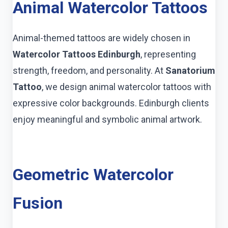
Animal Watercolor Tattoos
Animal-themed tattoos are widely chosen in
Watercolor Tattoos Edinburgh
, representing
strength, freedom, and personality. At
Sanatorium
Tattoo
, we design animal watercolor tattoos with
expressive color backgrounds. Edinburgh clients
enjoy meaningful and symbolic animal artwork.
Geometric Watercolor
Fusion