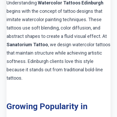
Understanding
Watercolor Tattoos Edinburgh
begins with the concept of tattoo designs that
imitate watercolor painting techniques. These
tattoos use soft blending, color diffusion, and
abstract shapes to create a fluid visual effect. At
Sanatorium Tattoo
, we design watercolor tattoos
that maintain structure while achieving artistic
softness. Edinburgh clients love this style
because it stands out from traditional bold-line
tattoos.
Growing Popularity in