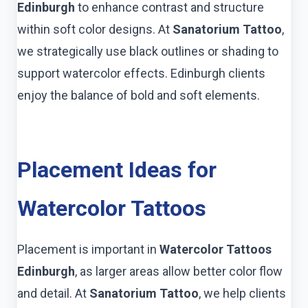
Edinburgh
to enhance contrast and structure
within soft color designs. At
Sanatorium Tattoo
,
we strategically use black outlines or shading to
support watercolor effects. Edinburgh clients
enjoy the balance of bold and soft elements.
Placement Ideas for
Watercolor Tattoos
Placement is important in
Watercolor Tattoos
Edinburgh
, as larger areas allow better color flow
and detail. At
Sanatorium Tattoo
, we help clients