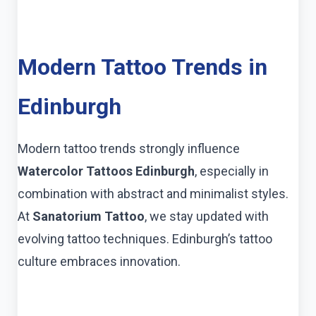
Modern Tattoo Trends in
Edinburgh
Modern tattoo trends strongly influence
Watercolor Tattoos Edinburgh
, especially in
combination with abstract and minimalist styles.
At
Sanatorium Tattoo
, we stay updated with
evolving tattoo techniques. Edinburgh’s tattoo
culture embraces innovation.