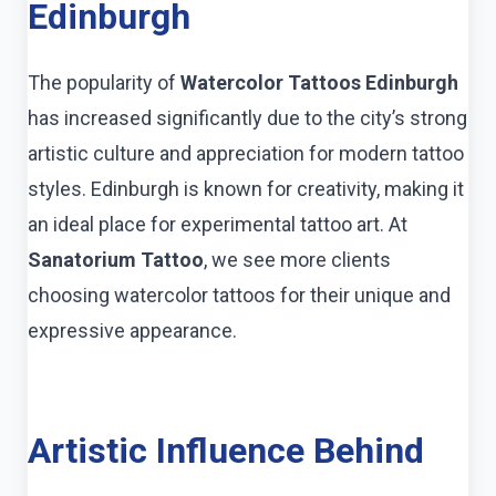
Edinburgh
The popularity of
Watercolor Tattoos Edinburgh
has increased significantly due to the city’s strong
artistic culture and appreciation for modern tattoo
styles. Edinburgh is known for creativity, making it
an ideal place for experimental tattoo art. At
Sanatorium Tattoo
, we see more clients
choosing watercolor tattoos for their unique and
expressive appearance.
Artistic Influence Behind