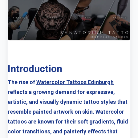
Introduction
The rise of
Watercolor Tattoos Edinburgh
reflects a growing demand for expressive,
artistic, and visually dynamic tattoo styles that
resemble painted artwork on skin. Watercolor
tattoos are known for their soft gradients, fluid
color transitions, and painterly effects that