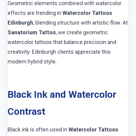
Geometric elements combined with watercolor
effects are trending in
Watercolor Tattoos
Edinburgh
, blending structure with artistic flow. At
Sanatorium Tattoo
, we create geometric
watercolor tattoos that balance precision and
creativity. Edinburgh clients appreciate this
modern hybrid style.
Black Ink and Watercolor
Contrast
Black ink is often used in
Watercolor Tattoos