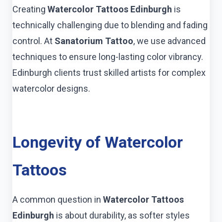
Creating
Watercolor Tattoos Edinburgh
is
technically challenging due to blending and fading
control. At
Sanatorium Tattoo
, we use advanced
techniques to ensure long-lasting color vibrancy.
Edinburgh clients trust skilled artists for complex
watercolor designs.
Longevity of Watercolor
Tattoos
A common question in
Watercolor Tattoos
Edinburgh
is about durability, as softer styles