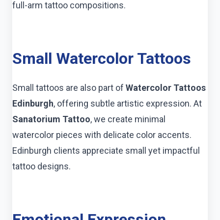
full-arm tattoo compositions.
Small Watercolor Tattoos
Small tattoos are also part of
Watercolor Tattoos
Edinburgh
, offering subtle artistic expression. At
Sanatorium Tattoo
, we create minimal
watercolor pieces with delicate color accents.
Edinburgh clients appreciate small yet impactful
tattoo designs.
Emotional Expression