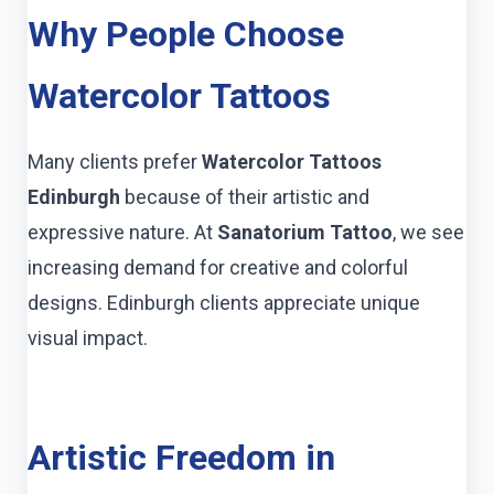
Why People Choose
Watercolor Tattoos
Many clients prefer
Watercolor Tattoos
Edinburgh
because of their artistic and
expressive nature. At
Sanatorium Tattoo
, we see
increasing demand for creative and colorful
designs. Edinburgh clients appreciate unique
visual impact.
Artistic Freedom in