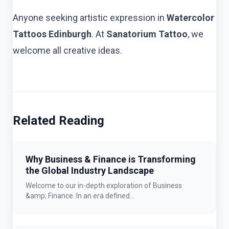
Anyone seeking artistic expression in
Watercolor
Tattoos Edinburgh
. At
Sanatorium Tattoo
, we
welcome all creative ideas.
Related Reading
Why Business & Finance is Transforming
the Global Industry Landscape
Welcome to our in-depth exploration of Business
&amp; Finance. In an era defined...