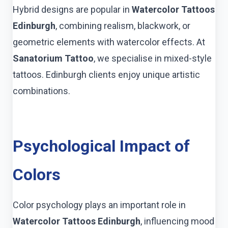
Hybrid designs are popular in
Watercolor Tattoos
Edinburgh
, combining realism, blackwork, or
geometric elements with watercolor effects. At
Sanatorium Tattoo
, we specialise in mixed-style
tattoos. Edinburgh clients enjoy unique artistic
combinations.
Psychological Impact of
Colors
Color psychology plays an important role in
Watercolor Tattoos Edinburgh
, influencing mood