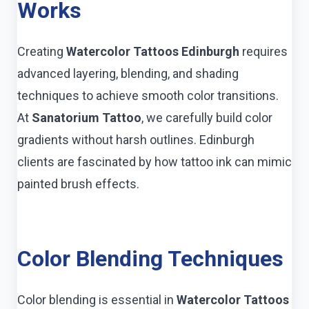
Works
Creating
Watercolor Tattoos Edinburgh
requires
advanced layering, blending, and shading
techniques to achieve smooth color transitions.
At
Sanatorium Tattoo
, we carefully build color
gradients without harsh outlines. Edinburgh
clients are fascinated by how tattoo ink can mimic
painted brush effects.
Color Blending Techniques
Color blending is essential in
Watercolor Tattoos