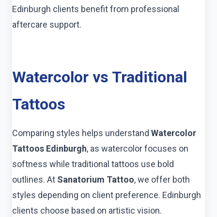
Edinburgh clients benefit from professional
aftercare support.
Watercolor vs Traditional
Tattoos
Comparing styles helps understand
Watercolor
Tattoos Edinburgh
, as watercolor focuses on
softness while traditional tattoos use bold
outlines. At
Sanatorium Tattoo
, we offer both
styles depending on client preference. Edinburgh
clients choose based on artistic vision.