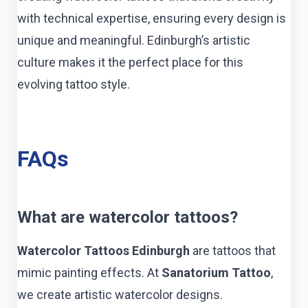
with technical expertise, ensuring every design is
unique and meaningful. Edinburgh’s artistic
culture makes it the perfect place for this
evolving tattoo style.
FAQs
What are watercolor tattoos?
Watercolor Tattoos Edinburgh
are tattoos that
mimic painting effects. At
Sanatorium Tattoo
,
we create artistic watercolor designs.