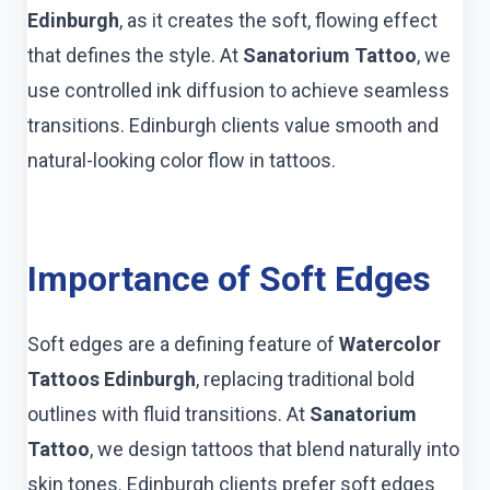
Edinburgh
, as it creates the soft, flowing effect
that defines the style. At
Sanatorium Tattoo
, we
use controlled ink diffusion to achieve seamless
transitions. Edinburgh clients value smooth and
natural-looking color flow in tattoos.
Importance of Soft Edges
Soft edges are a defining feature of
Watercolor
Tattoos Edinburgh
, replacing traditional bold
outlines with fluid transitions. At
Sanatorium
Tattoo
, we design tattoos that blend naturally into
skin tones. Edinburgh clients prefer soft edges