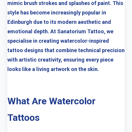
mimic brush strokes and splashes of paint. This
style has become increasingly popular in
Edinburgh due to its modern aesthetic and
emotional depth. At
Sanatorium Tattoo
, we
specialise in creating watercolor-inspired
tattoo designs that combine technical precision
with artistic creativity, ensuring every piece
looks like a living artwork on the skin.
What Are Watercolor
Tattoos