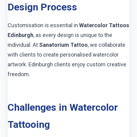
Design Process
Customisation is essential in
Watercolor Tattoos
Edinburgh
, as every design is unique to the
individual. At
Sanatorium Tattoo
, we collaborate
with clients to create personalised watercolor
artwork. Edinburgh clients enjoy custom creative
freedom.
Challenges in Watercolor
Tattooing