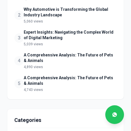
Why Automotive is Transforming the Global
2
Industry Landscape
5,060 views
Expert Insights: Navigating the Complex World
3
of Digital Marketing
5,039 views
A Comprehensive Analysis: The Future of Pets
4
& Animals
4,890 views
A Comprehensive Analysis: The Future of Pets
5
& Animals
4,743 views
Categories