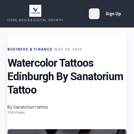
Sign Up
IDEAS, MEDIA & DIGITAL GROWTH
Search
BUSINESS & FINANCE
•
MAY 08, 2026
Watercolor Tattoos
Edinburgh By Sanatorium
Tattoo
By Sanatorium tattoo
104 Views