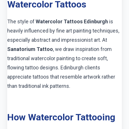
Watercolor Tattoos
The style of
Watercolor Tattoos Edinburgh
is
heavily influenced by fine art painting techniques,
especially abstract and impressionist art. At
Sanatorium Tattoo
, we draw inspiration from
traditional watercolor painting to create soft,
flowing tattoo designs. Edinburgh clients
appreciate tattoos that resemble artwork rather
than traditional ink patterns.
How Watercolor Tattooing