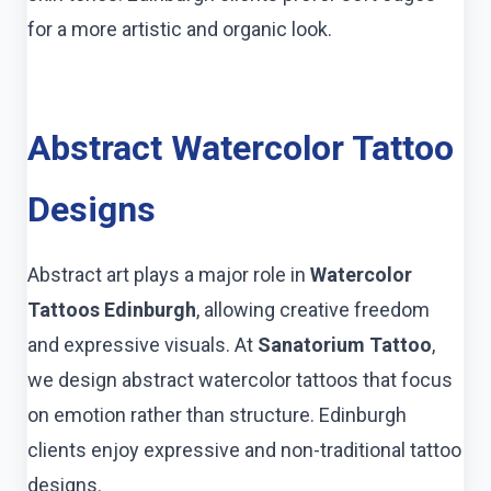
for a more artistic and organic look.
Abstract Watercolor Tattoo
Designs
Abstract art plays a major role in
Watercolor
Tattoos Edinburgh
, allowing creative freedom
and expressive visuals. At
Sanatorium Tattoo
,
we design abstract watercolor tattoos that focus
on emotion rather than structure. Edinburgh
clients enjoy expressive and non-traditional tattoo
designs.