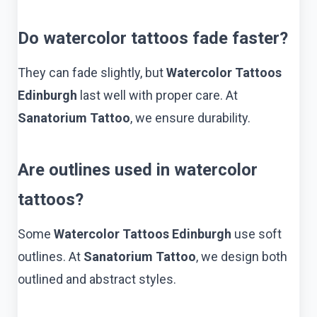
Do watercolor tattoos fade faster?
They can fade slightly, but
Watercolor Tattoos
Edinburgh
last well with proper care. At
Sanatorium Tattoo
, we ensure durability.
Are outlines used in watercolor
tattoos?
Some
Watercolor Tattoos Edinburgh
use soft
outlines. At
Sanatorium Tattoo
, we design both
outlined and abstract styles.