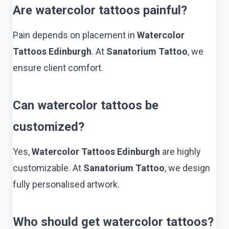
Are watercolor tattoos painful?
Pain depends on placement in
Watercolor
Tattoos Edinburgh
. At
Sanatorium Tattoo
, we
ensure client comfort.
Can watercolor tattoos be
customized?
Yes,
Watercolor Tattoos Edinburgh
are highly
customizable. At
Sanatorium Tattoo
, we design
fully personalised artwork.
Who should get watercolor tattoos?