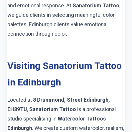
and emotional response. At
Sanatorium Tattoo
,
we guide clients in selecting meaningful color
palettes. Edinburgh clients value emotional
connection through color.
Visiting Sanatorium Tattoo
in Edinburgh
Located at
8 Drummond, Street Edinburgh,
EH89TU
,
Sanatorium Tattoo
is a professional
studio specialising in
Watercolor Tattoos
Edinburgh
. We create custom watercolor, realism,