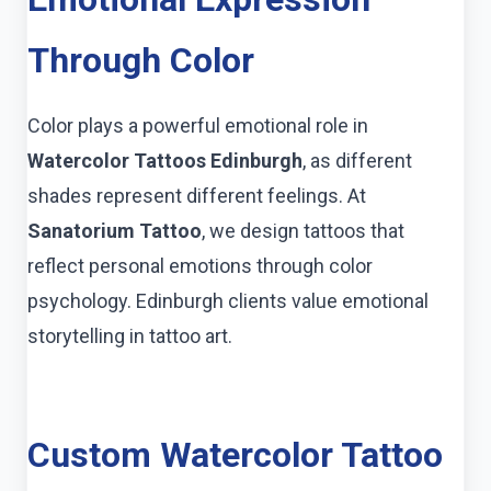
Through Color
Color plays a powerful emotional role in
Watercolor Tattoos Edinburgh
, as different
shades represent different feelings. At
Sanatorium Tattoo
, we design tattoos that
reflect personal emotions through color
psychology. Edinburgh clients value emotional
storytelling in tattoo art.
Custom Watercolor Tattoo