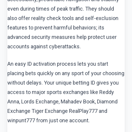
even during times of peak traffic. They should
also offer reality check tools and self-exclusion
features to prevent harmful behaviors; its
advanced security measures help protect user
accounts against cyberattacks.
An easy ID activation process lets you start
placing bets quickly on any sport of your choosing
without delays. Your unique betting ID gives you
access to major sports exchanges like Reddy
Anna, Lords Exchange, Mahadev Book, Diamond
Exchange Tiger Exchange RealPlay777 and
winpunt777 from just one account.