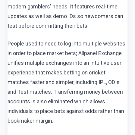
modern gamblers' needs. It features real-time
updates as well as demo IDs so newcomers can
test before committing their bets.
People used to need to log into multiple websites
in order to place market bets; Allpanel Exchange
unifies multiple exchanges into an intuitive user
experience that makes betting on cricket
matches faster and simpler, including IPL, ODIs
and Test matches. Transferring money between
accounts is also eliminated which allows
individuals to place bets against odds rather than
bookmaker margin.