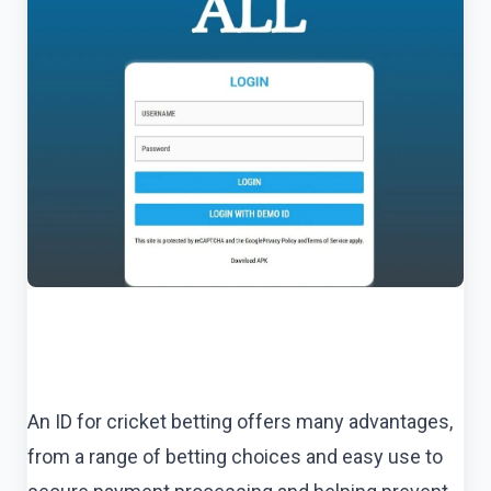
An ID for cricket betting offers many advantages,
from a range of betting choices and easy use to