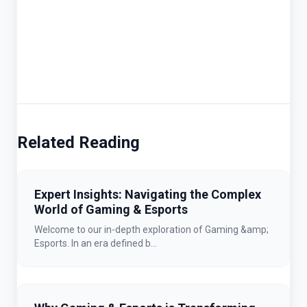
Related Reading
Expert Insights: Navigating the Complex
World of Gaming & Esports
Welcome to our in-depth exploration of Gaming &amp;
Esports. In an era defined b...