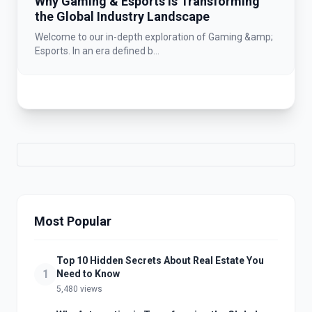
Why Gaming & Esports is Transforming
the Global Industry Landscape
Welcome to our in-depth exploration of Gaming &amp;
Esports. In an era defined b...
Most Popular
Top 10 Hidden Secrets About Real Estate You
1
Need to Know
5,480 views