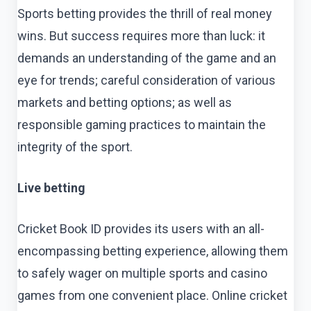
Sports betting provides the thrill of real money
wins. But success requires more than luck: it
demands an understanding of the game and an
eye for trends; careful consideration of various
markets and betting options; as well as
responsible gaming practices to maintain the
integrity of the sport.
Live betting
Cricket Book ID provides its users with an all-
encompassing betting experience, allowing them
to safely wager on multiple sports and casino
games from one convenient place. Online cricket