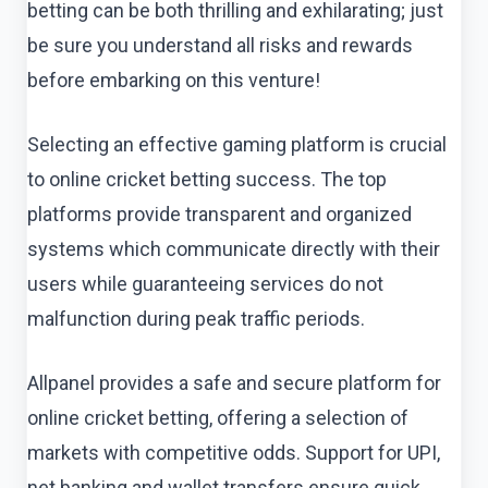
betting can be both thrilling and exhilarating; just
be sure you understand all risks and rewards
before embarking on this venture!
Selecting an effective gaming platform is crucial
to online cricket betting success. The top
platforms provide transparent and organized
systems which communicate directly with their
users while guaranteeing services do not
malfunction during peak traffic periods.
Allpanel provides a safe and secure platform for
online cricket betting, offering a selection of
markets with competitive odds. Support for UPI,
net banking and wallet transfers ensure quick