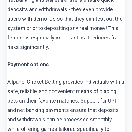
deposits and withdrawals - they even provide
users with demo IDs so that they can test out the
system prior to depositing any real money! This
feature is especially important as it reduces fraud
risks significantly.
Payment options
Allpanel Cricket Betting provides individuals with a
safe, reliable, and convenient means of placing
bets on their favorite matches. Support for UPI
and net banking payments ensure that deposits
and withdrawals can be processed smoothly
while offering games tailored specifically to