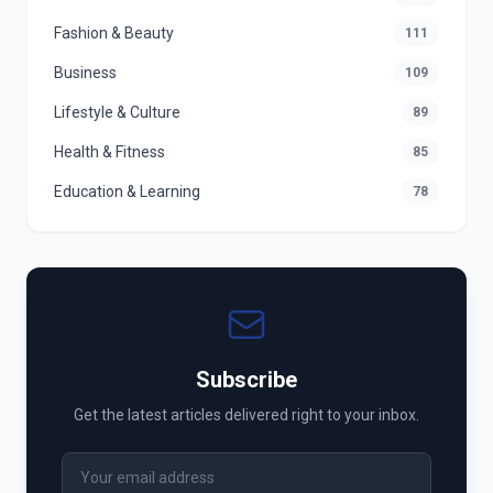
Fashion & Beauty
111
Business
109
Lifestyle & Culture
89
Health & Fitness
85
Education & Learning
78
Subscribe
Get the latest articles delivered right to your inbox.