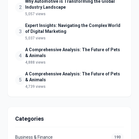
Why Automotive is Transforming the Global
2
Industry Landscape
5,057 views
Expert Insights: Navigating the Complex World
3
of Digital Marketing
5,037 views
A Comprehensive Analysis: The Future of Pets
4
& Animals
4,888 views
A Comprehensive Analysis: The Future of Pets
5
& Animals
4,739 views
Categories
Business & Finance
190