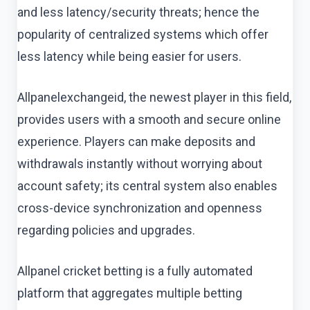
and less latency/security threats; hence the
popularity of centralized systems which offer
less latency while being easier for users.
Allpanelexchangeid, the newest player in this field,
provides users with a smooth and secure online
experience. Players can make deposits and
withdrawals instantly without worrying about
account safety; its central system also enables
cross-device synchronization and openness
regarding policies and upgrades.
Allpanel cricket betting is a fully automated
platform that aggregates multiple betting