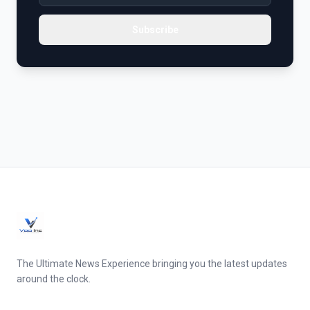
Subscribe
The Ultimate News Experience bringing you the latest updates
around the clock.