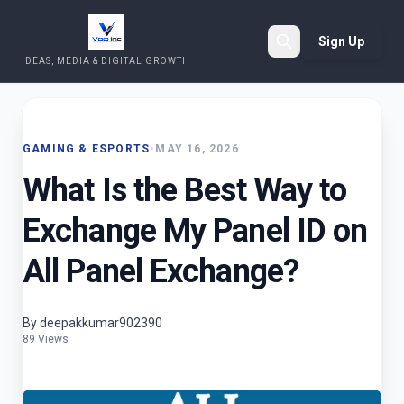
Sign Up
IDEAS, MEDIA & DIGITAL GROWTH
Search
GAMING & ESPORTS
•
MAY 16, 2026
What Is the Best Way to
Exchange My Panel ID on
All Panel Exchange?
By deepakkumar902390
89 Views