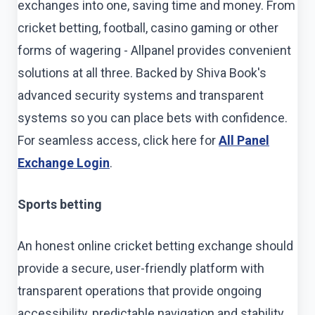
exchanges into one, saving time and money. From
cricket betting, football, casino gaming or other
forms of wagering - Allpanel provides convenient
solutions at all three. Backed by Shiva Book's
advanced security systems and transparent
systems so you can place bets with confidence.
For seamless access, click here for
All Panel
Exchange Login
.
Sports betting
An honest online cricket betting exchange should
provide a secure, user-friendly platform with
transparent operations that provide ongoing
accessibility, predictable navigation and stability