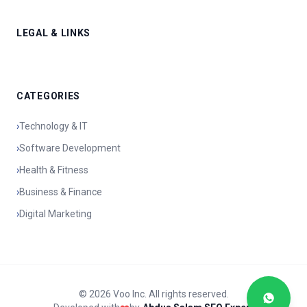
LEGAL & LINKS
CATEGORIES
›
Technology & IT
›
Software Development
›
Health & Fitness
›
Business & Finance
›
Digital Marketing
© 2026 Voo Inc. All rights reserved.