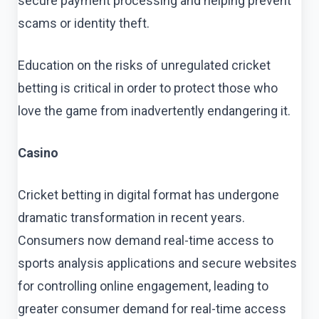
secure payment processing and helping prevent
scams or identity theft.
Education on the risks of unregulated cricket
betting is critical in order to protect those who
love the game from inadvertently endangering it.
Casino
Cricket betting in digital format has undergone
dramatic transformation in recent years.
Consumers now demand real-time access to
sports analysis applications and secure websites
for controlling online engagement, leading to
greater consumer demand for real-time access