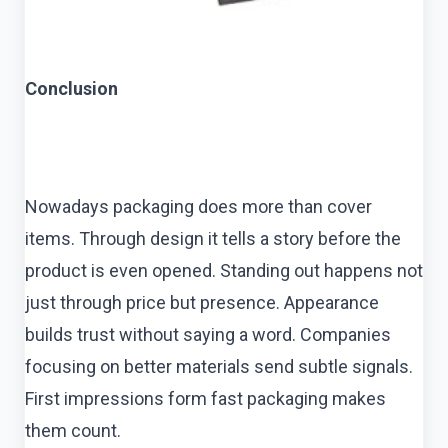
Conclusion
Nowadays packaging does more than cover
items. Through design it tells a story before the
product is even opened. Standing out happens not
just through price but presence. Appearance
builds trust without saying a word. Companies
focusing on better materials send subtle signals.
First impressions form fast packaging makes
them count.