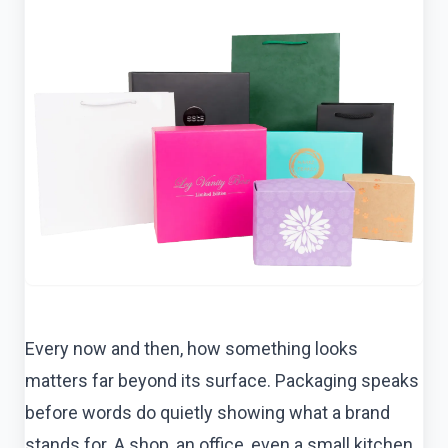
Every now and then, how something looks
matters far beyond its surface. Packaging speaks
before words do quietly showing what a brand
stands for. A shop, an office, even a small kitchen