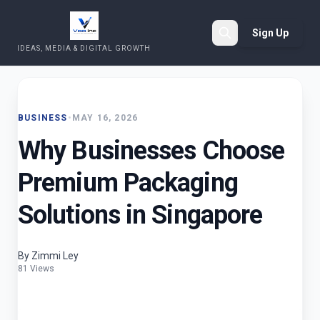
Sign Up
IDEAS, MEDIA & DIGITAL GROWTH
Search
BUSINESS
•
MAY 16, 2026
Why Businesses Choose
Premium Packaging
Solutions in Singapore
By Zimmi Ley
81 Views