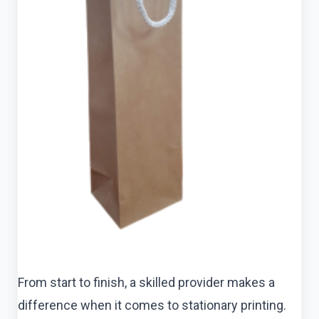
From start to finish, a skilled provider makes a
difference when it comes to stationary printing.