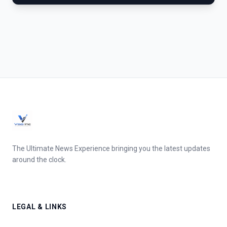
The Ultimate News Experience bringing you the latest updates
around the clock.
LEGAL & LINKS