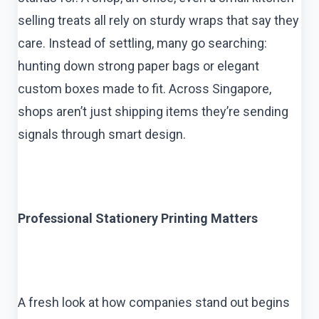
selling treats all rely on sturdy wraps that say they
care. Instead of settling, many go searching:
hunting down strong paper bags or elegant
custom boxes made to fit. Across Singapore,
shops aren’t just shipping items they’re sending
signals through smart design.
Professional Stationery Printing Matters
A fresh look at how companies stand out begins