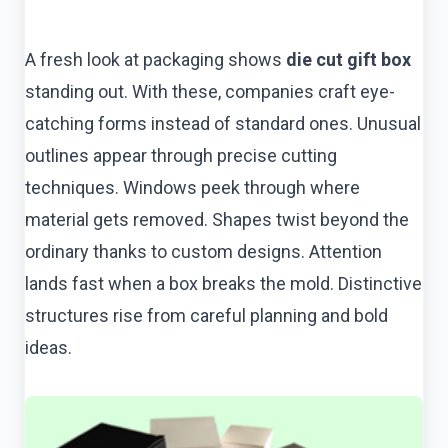
A fresh look at packaging shows
die cut gift box
standing out. With these, companies craft eye-
catching forms instead of standard ones. Unusual
outlines appear through precise cutting
techniques. Windows peek through where
material gets removed. Shapes twist beyond the
ordinary thanks to custom designs. Attention
lands fast when a box breaks the mold. Distinctive
structures rise from careful planning and bold
ideas.