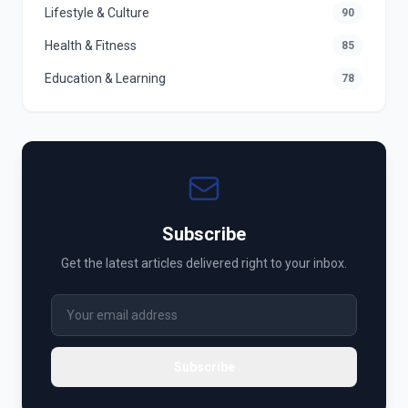
Lifestyle & Culture
90
Health & Fitness
85
Education & Learning
78
Subscribe
Get the latest articles delivered right to your inbox.
Subscribe