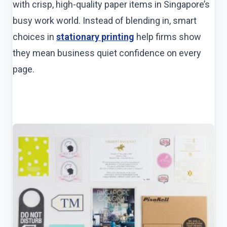
with crisp, high-quality paper items in Singapore’s
busy work world. Instead of blending in, smart
choices in
stationary printing
help firms show
they mean business quiet confidence on every
page.