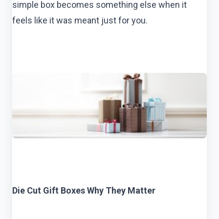
simple box becomes something else when it
feels like it was meant just for you.
Die Cut Gift Boxes Why They Matter