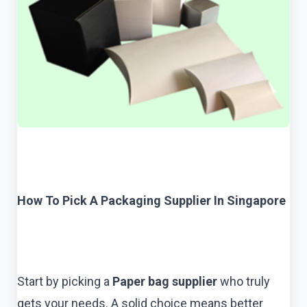
How To Pick A Packaging Supplier In Singapore
Start by picking a
Paper bag supplier
who truly
gets your needs. A solid choice means better