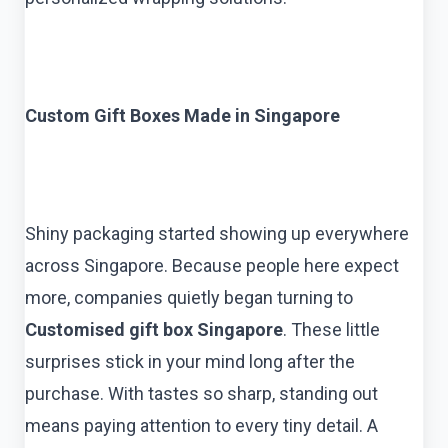
Custom Gift Boxes Made in Singapore
Shiny packaging started showing up everywhere
across Singapore. Because people here expect
more, companies quietly began turning to
Customised gift box Singapore
. These little
surprises stick in your mind long after the
purchase. With tastes so sharp, standing out
means paying attention to every tiny detail. A