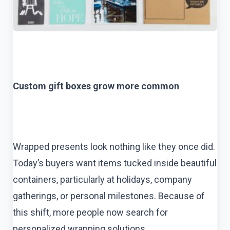
Custom gift boxes grow more common
Wrapped presents look nothing like they once did.
Today’s buyers want items tucked inside beautiful
containers, particularly at holidays, company
gatherings, or personal milestones. Because of
this shift, more people now search for
personalized wrapping solutions.