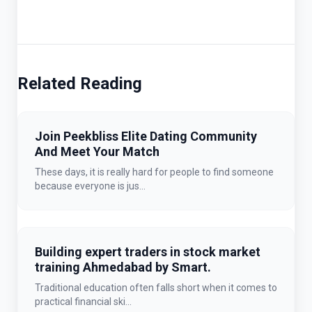
Related Reading
Join Peekbliss Elite Dating Community
And Meet Your Match
These days, it is really hard for people to find someone
because everyone is jus...
Building expert traders in stock market
training Ahmedabad by Smart.
Traditional education often falls short when it comes to
practical financial ski...