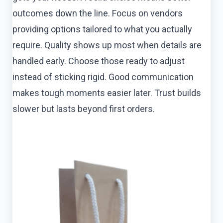
outcomes down the line. Focus on vendors
providing options tailored to what you actually
require. Quality shows up most when details are
handled early. Choose those ready to adjust
instead of sticking rigid. Good communication
makes tough moments easier later. Trust builds
slower but lasts beyond first orders.