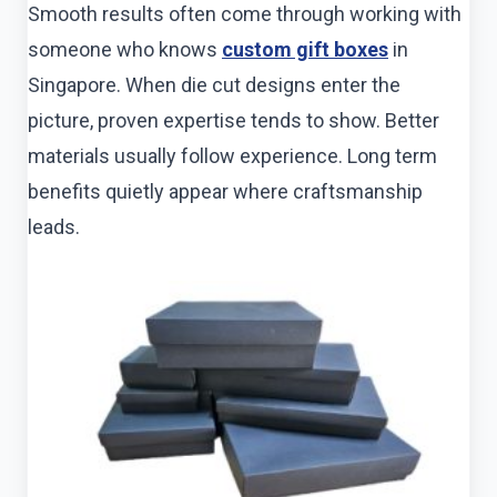
Smooth results often come through working with
someone who knows
custom gift boxes
in
Singapore. When die cut designs enter the
picture, proven expertise tends to show. Better
materials usually follow experience. Long term
benefits quietly appear where craftsmanship
leads.