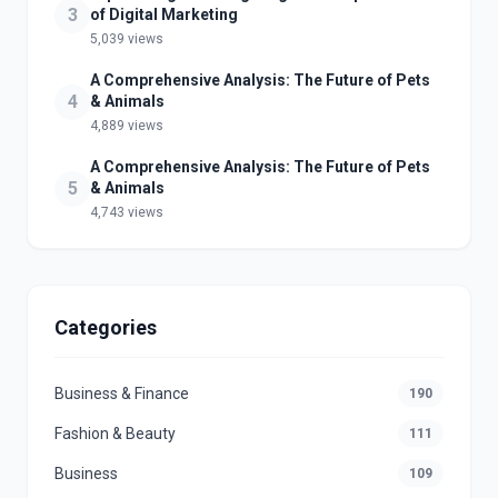
3
of Digital Marketing
5,039 views
A Comprehensive Analysis: The Future of Pets
4
& Animals
4,889 views
A Comprehensive Analysis: The Future of Pets
5
& Animals
4,743 views
Categories
Business & Finance
190
Fashion & Beauty
111
Business
109