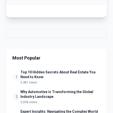
Most Popular
Top 10 Hidden Secrets About Real Estate You
1
Need to Know
5,487 views
Why Automotive is Transforming the Global
2
Industry Landscape
5,058 views
Expert Insights: Navigating the Complex World