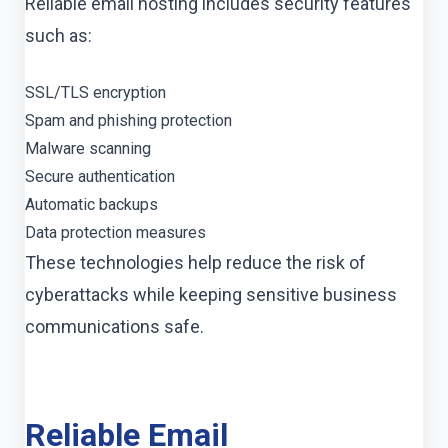
Reliable email hosting includes security features
such as:
SSL/TLS encryption
Spam and phishing protection
Malware scanning
Secure authentication
Automatic backups
Data protection measures
These technologies help reduce the risk of
cyberattacks while keeping sensitive business
communications safe.
Reliable Email