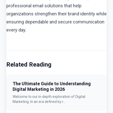
professional email solutions that help
organizations strengthen their brand identity while
ensuring dependable and secure communication
every day.
Related Reading
The Ultimate Guide to Understanding
Digital Marketing in 2026
Welcome to our in-depth exploration of Digital
Marketing. In an era defined by r...