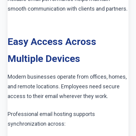
smooth communication with clients and partners.
Easy Access Across
Multiple Devices
Modern businesses operate from offices, homes,
and remote locations. Employees need secure
access to their email wherever they work.
Professional email hosting supports
synchronization across: