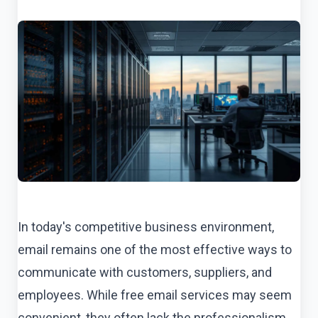
In today's competitive business environment,
email remains one of the most effective ways to
communicate with customers, suppliers, and
employees. While free email services may seem
convenient, they often lack the professionalism,