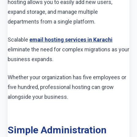
hosting allows you to easily add new users,
expand storage, and manage multiple
departments from a single platform.
Scalable
email hosting services in Karachi
eliminate the need for complex migrations as your
business expands.
Whether your organization has five employees or
five hundred, professional hosting can grow
alongside your business.
Simple Administration