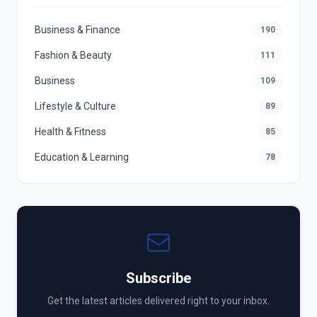
Business & Finance
190
Fashion & Beauty
111
Business
109
Lifestyle & Culture
89
Health & Fitness
85
Education & Learning
78
Subscribe
Get the latest articles delivered right to your inbox.