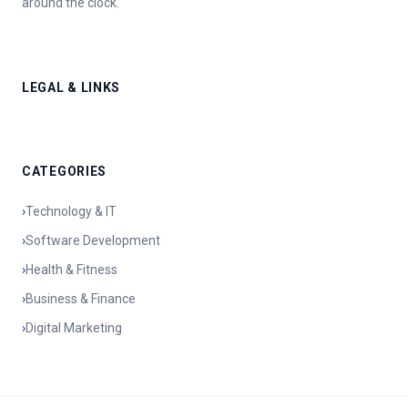
around the clock.
LEGAL & LINKS
CATEGORIES
›
Technology & IT
›
Software Development
›
Health & Fitness
›
Business & Finance
›
Digital Marketing