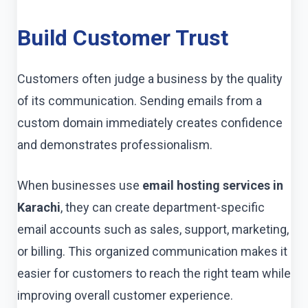
Build Customer Trust
Customers often judge a business by the quality
of its communication. Sending emails from a
custom domain immediately creates confidence
and demonstrates professionalism.
When businesses use
email hosting services in
Karachi
, they can create department-specific
email accounts such as sales, support, marketing,
or billing. This organized communication makes it
easier for customers to reach the right team while
improving overall customer experience.