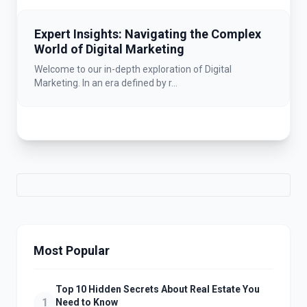
Expert Insights: Navigating the Complex
World of Digital Marketing
Welcome to our in-depth exploration of Digital
Marketing. In an era defined by r...
Most Popular
Top 10 Hidden Secrets About Real Estate You
1
Need to Know