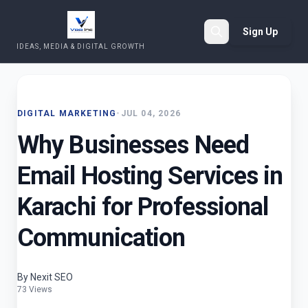
Sign Up
IDEAS, MEDIA & DIGITAL GROWTH
Search
DIGITAL MARKETING
•
JUL 04, 2026
Why Businesses Need
Email Hosting Services in
Karachi for Professional
Communication
By Nexit SEO
73 Views