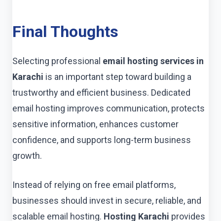
Final Thoughts
Selecting professional
email hosting services in
Karachi
is an important step toward building a
trustworthy and efficient business. Dedicated
email hosting improves communication, protects
sensitive information, enhances customer
confidence, and supports long-term business
growth.
Instead of relying on free email platforms,
businesses should invest in secure, reliable, and
scalable email hosting.
Hosting Karachi
provides