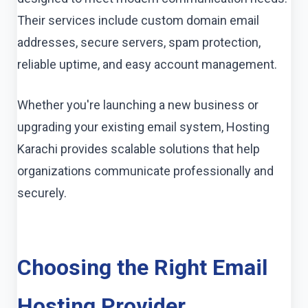
Their services include custom domain email
addresses, secure servers, spam protection,
reliable uptime, and easy account management.
Whether you're launching a new business or
upgrading your existing email system, Hosting
Karachi provides scalable solutions that help
organizations communicate professionally and
securely.
Choosing the Right Email
Hosting Provider