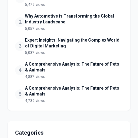
5,479 views
Why Automotive is Transforming the Global
2
Industry Landscape
5,057 views
Expert Insights: Navigating the Complex World
3
of Digital Marketing
5,037 views
A Comprehensive Analysis: The Future of Pets
4
& Animals
4,887 views
A Comprehensive Analysis: The Future of Pets
5
& Animals
4,739 views
Categories