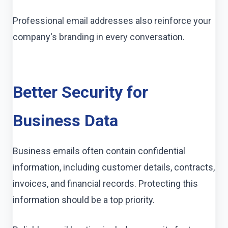
Professional email addresses also reinforce your
company's branding in every conversation.
Better Security for
Business Data
Business emails often contain confidential
information, including customer details, contracts,
invoices, and financial records. Protecting this
information should be a top priority.