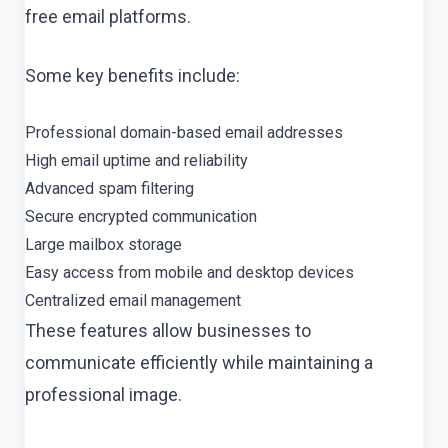
free email platforms.
Some key benefits include:
Professional domain-based email addresses
High email uptime and reliability
Advanced spam filtering
Secure encrypted communication
Large mailbox storage
Easy access from mobile and desktop devices
Centralized email management
These features allow businesses to
communicate efficiently while maintaining a
professional image.