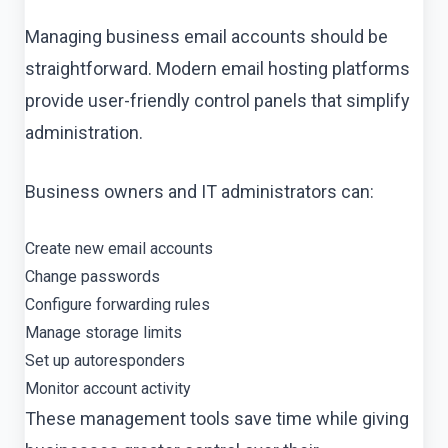
Managing business email accounts should be
straightforward. Modern email hosting platforms
provide user-friendly control panels that simplify
administration.
Business owners and IT administrators can:
Create new email accounts
Change passwords
Configure forwarding rules
Manage storage limits
Set up autoresponders
Monitor account activity
These management tools save time while giving