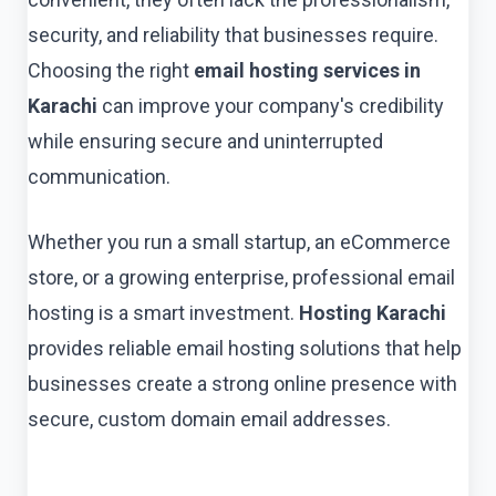
security, and reliability that businesses require.
Choosing the right
email hosting services in
Karachi
can improve your company's credibility
while ensuring secure and uninterrupted
communication.
Whether you run a small startup, an eCommerce
store, or a growing enterprise, professional email
hosting is a smart investment.
Hosting Karachi
provides reliable email hosting solutions that help
businesses create a strong online presence with
secure, custom domain email addresses.