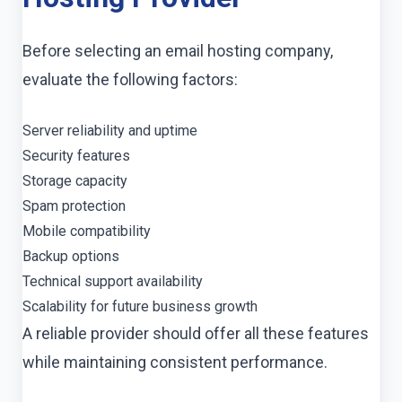
Before selecting an email hosting company,
evaluate the following factors:
Server reliability and uptime
Security features
Storage capacity
Spam protection
Mobile compatibility
Backup options
Technical support availability
Scalability for future business growth
A reliable provider should offer all these features
while maintaining consistent performance.