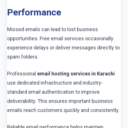
Performance
Missed emails can lead to lost business
opportunities. Free email services occasionally
experience delays or deliver messages directly to
spam folders.
Professional
email hosting services in Karachi
use dedicated infrastructure and industry-
standard email authentication to improve
deliverability. This ensures important business
emails reach customers quickly and consistently.
Reliable email performance helps maintain