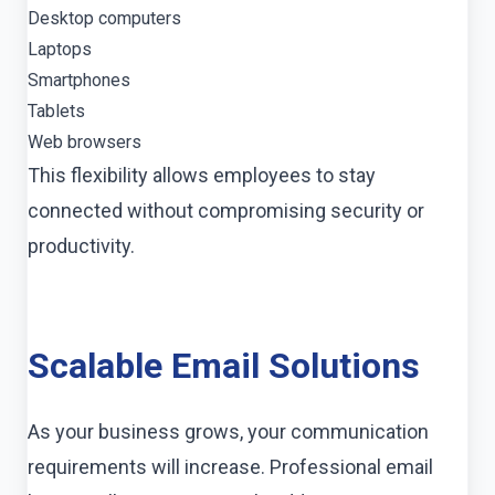
Desktop computers
Laptops
Smartphones
Tablets
Web browsers
This flexibility allows employees to stay
connected without compromising security or
productivity.
Scalable Email Solutions
As your business grows, your communication
requirements will increase. Professional email