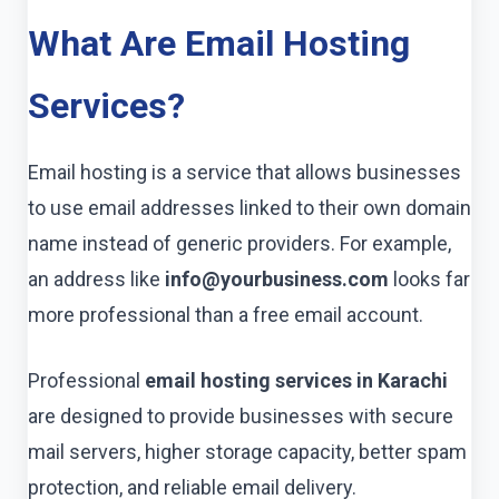
What Are Email Hosting
Services?
Email hosting is a service that allows businesses
to use email addresses linked to their own domain
name instead of generic providers. For example,
an address like
info@yourbusiness.com
looks far
more professional than a free email account.
Professional
email hosting services in Karachi
are designed to provide businesses with secure
mail servers, higher storage capacity, better spam
protection, and reliable email delivery.