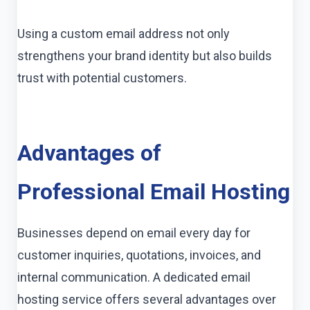
Using a custom email address not only
strengthens your brand identity but also builds
trust with potential customers.
Advantages of
Professional Email Hosting
Businesses depend on email every day for
customer inquiries, quotations, invoices, and
internal communication. A dedicated email
hosting service offers several advantages over