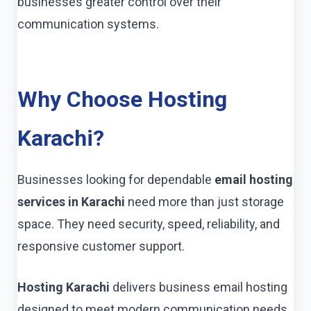
businesses greater control over their
communication systems.
Why Choose Hosting
Karachi?
Businesses looking for dependable
email hosting
services in Karachi
need more than just storage
space. They need security, speed, reliability, and
responsive customer support.
Hosting Karachi
delivers business email hosting
designed to meet modern communication needs.