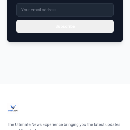
Subscribe
The Ultimate News Experience bringing you the latest updates