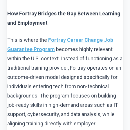
How Fortray Bridges the Gap Between Learning
and Employment
This is where the
Fortray Career Change Job
Guarantee Program
becomes highly relevant
within the U.S. context. Instead of functioning as a
traditional training provider, Fortray operates on an
outcome-driven model designed specifically for
individuals entering tech from non-technical
backgrounds. The program focuses on building
job-ready skills in high-demand areas such as IT
support, cybersecurity, and data analysis, while
aligning training directly with employer