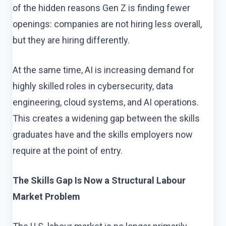
of the hidden reasons Gen Z is finding fewer
openings: companies are not hiring less overall,
but they are hiring differently.
At the same time, AI is increasing demand for
highly skilled roles in cybersecurity, data
engineering, cloud systems, and AI operations.
This creates a widening gap between the skills
graduates have and the skills employers now
require at the point of entry.
The Skills Gap Is Now a Structural Labour
Market Problem