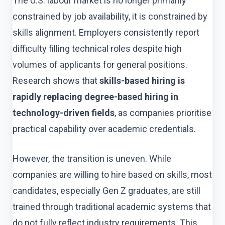
The U.S. labour market is no longer primarily
constrained by job availability, it is constrained by
skills alignment. Employers consistently report
difficulty filling technical roles despite high
volumes of applicants for general positions.
Research shows that
skills-based hiring is
rapidly replacing degree-based hiring in
technology-driven fields
, as companies prioritise
practical capability over academic credentials.
However, the transition is uneven. While
companies are willing to hire based on skills, most
candidates, especially Gen Z graduates, are still
trained through traditional academic systems that
do not fully reflect industry requirements. This