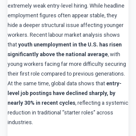
extremely weak entry-level hiring. While headline
employment figures often appear stable, they
hide a deeper structural issue affecting younger
workers. Recent labour market analysis shows
that
youth unemployment in the U.S. has risen
significantly above the national average
, with
young workers facing far more difficulty securing
their first role compared to previous generations.
At the same time, global data shows that
entry-
level job postings have declined sharply, by
nearly 30% in recent cycles
, reflecting a systemic
reduction in traditional “starter roles” across
industries.