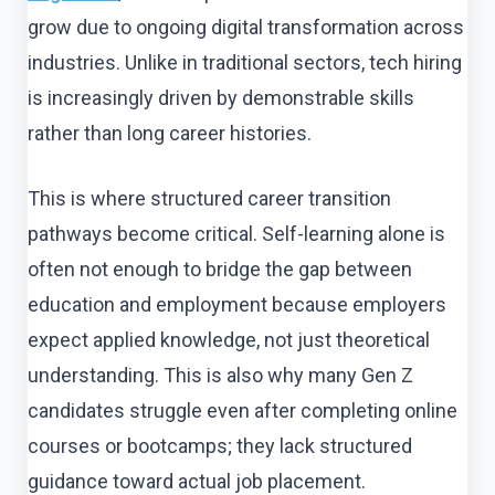
grow due to ongoing digital transformation across
industries. Unlike in traditional sectors, tech hiring
is increasingly driven by demonstrable skills
rather than long career histories.
This is where structured career transition
pathways become critical. Self-learning alone is
often not enough to bridge the gap between
education and employment because employers
expect applied knowledge, not just theoretical
understanding. This is also why many Gen Z
candidates struggle even after completing online
courses or bootcamps; they lack structured
guidance toward actual job placement.