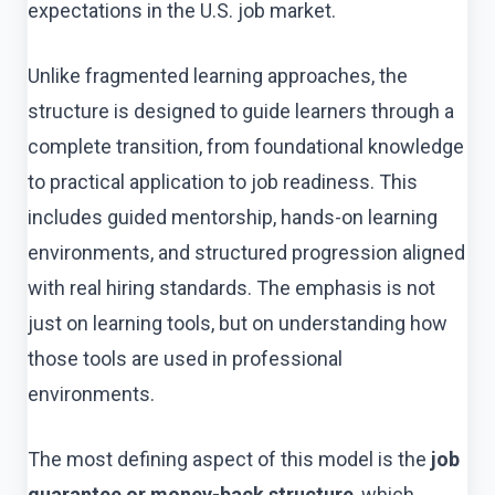
expectations in the U.S. job market.
Unlike fragmented learning approaches, the
structure is designed to guide learners through a
complete transition, from foundational knowledge
to practical application to job readiness. This
includes guided mentorship, hands-on learning
environments, and structured progression aligned
with real hiring standards. The emphasis is not
just on learning tools, but on understanding how
those tools are used in professional
environments.
The most defining aspect of this model is the
job
guarantee or money-back structure
, which