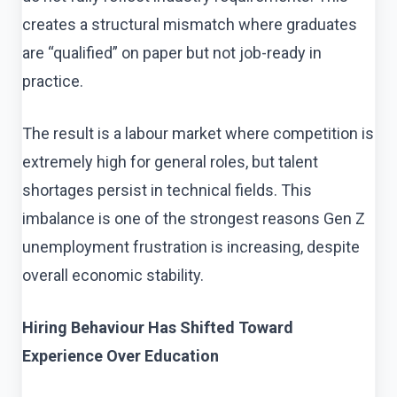
creates a structural mismatch where graduates
are “qualified” on paper but not job-ready in
practice.
The result is a labour market where competition is
extremely high for general roles, but talent
shortages persist in technical fields. This
imbalance is one of the strongest reasons Gen Z
unemployment frustration is increasing, despite
overall economic stability.
Hiring Behaviour Has Shifted Toward
Experience Over Education