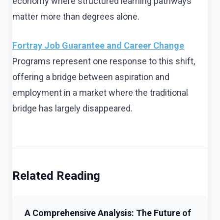
economy where structured learning pathways
matter more than degrees alone.
Fortray Job Guarantee and Career Change
Programs represent one response to this shift,
offering a bridge between aspiration and
employment in a market where the traditional
bridge has largely disappeared.
Related Reading
A Comprehensive Analysis: The Future of