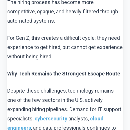
The hiring process has become more
competitive, opaque, and heavily filtered through
automated systems.
For Gen Z, this creates a difficult cycle: they need
experience to get hired, but cannot get experience
without being hired.
Why Tech Remains the Strongest Escape Route
Despite these challenges, technology remains
one of the few sectors in the U.S. actively
expanding hiring pipelines. Demand for IT support
specialists,
cybersecurity
analysts,
cloud
engineers
, and data professionals continues to