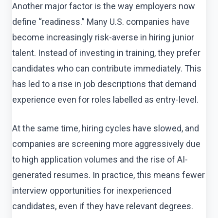
Another major factor is the way employers now
define “readiness.” Many U.S. companies have
become increasingly risk-averse in hiring junior
talent. Instead of investing in training, they prefer
candidates who can contribute immediately. This
has led to a rise in job descriptions that demand
experience even for roles labelled as entry-level.
At the same time, hiring cycles have slowed, and
companies are screening more aggressively due
to high application volumes and the rise of AI-
generated resumes. In practice, this means fewer
interview opportunities for inexperienced
candidates, even if they have relevant degrees.