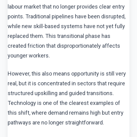
labour market that no longer provides clear entry
points. Traditional pipelines have been disrupted,
while new skill-based systems have not yet fully
replaced them. This transitional phase has
created friction that disproportionately affects
younger workers.
However, this also means opportunity is still very
real, but it is concentrated in sectors that require
structured upskilling and guided transitions.
Technology is one of the clearest examples of
this shift, where demand remains high but entry
pathways are no longer straightforward.