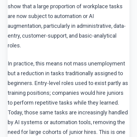
show that a large proportion of workplace tasks
are now subject to automation or AI
augmentation, particularly in administrative, data-
entry, customer-support, and basic-analytical
roles.
In practice, this means not mass unemployment
but a reduction in tasks traditionally assigned to
beginners. Entry-level roles used to exist partly as
training positions; companies would hire juniors
to perform repetitive tasks while they learned.
Today, those same tasks are increasingly handled
by AI systems or automation tools, removing the
need for large cohorts of junior hires. This is one