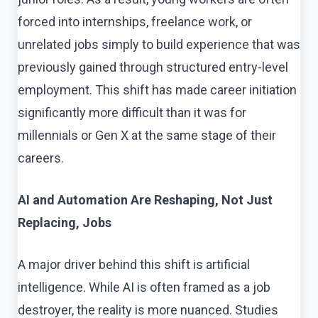
forced into internships, freelance work, or
unrelated jobs simply to build experience that was
previously gained through structured entry-level
employment. This shift has made career initiation
significantly more difficult than it was for
millennials or Gen X at the same stage of their
careers.
AI and Automation Are Reshaping, Not Just
Replacing, Jobs
A major driver behind this shift is artificial
intelligence. While AI is often framed as a job
destroyer, the reality is more nuanced. Studies