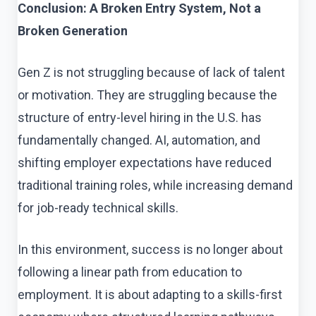
Conclusion: A Broken Entry System, Not a
Broken Generation
Gen Z is not struggling because of lack of talent
or motivation. They are struggling because the
structure of entry-level hiring in the U.S. has
fundamentally changed. AI, automation, and
shifting employer expectations have reduced
traditional training roles, while increasing demand
for job-ready technical skills.
In this environment, success is no longer about
following a linear path from education to
employment. It is about adapting to a skills-first