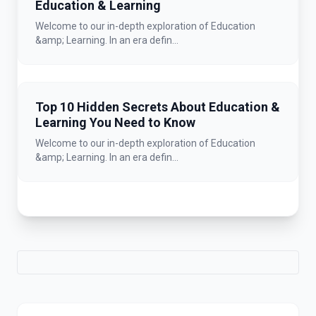
Education & Learning
Welcome to our in-depth exploration of Education
&amp; Learning. In an era defin...
Top 10 Hidden Secrets About Education &
Learning You Need to Know
Welcome to our in-depth exploration of Education
&amp; Learning. In an era defin...