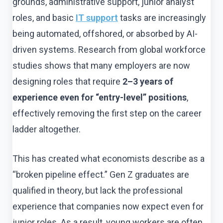
grounds, administrative support, junior analyst
roles, and basic
IT support
tasks are increasingly
being automated, offshored, or absorbed by AI-
driven systems. Research from global workforce
studies shows that many employers are now
designing roles that require
2–3 years of
experience even for “entry-level” positions
,
effectively removing the first step on the career
ladder altogether.
This has created what economists describe as a
“broken pipeline effect.” Gen Z graduates are
qualified in theory, but lack the professional
experience that companies now expect even for
junior roles. As a result, young workers are often