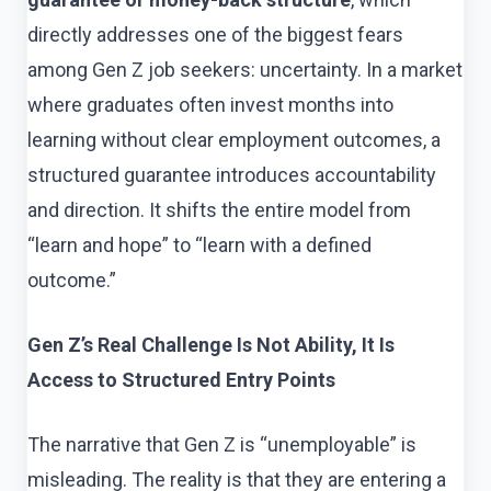
directly addresses one of the biggest fears
among Gen Z job seekers: uncertainty. In a market
where graduates often invest months into
learning without clear employment outcomes, a
structured guarantee introduces accountability
and direction. It shifts the entire model from
“learn and hope” to “learn with a defined
outcome.”
Gen Z’s Real Challenge Is Not Ability, It Is
Access to Structured Entry Points
The narrative that Gen Z is “unemployable” is
misleading. The reality is that they are entering a