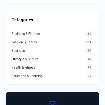
Categories
Business & Finance
189
Fashion & Beauty
111
Business
109
Lifestyle & Culture
87
Health & Fitness
85
Education & Learning
77