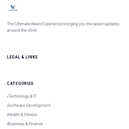
The Ultimate News Experience bringing you the latest updates
around the clock.
LEGAL & LINKS
CATEGORIES
›
Technology & IT
›
Software Development
›
Health & Fitness
›
Business & Finance