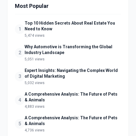
Most Popular
Top 10 Hidden Secrets About Real Estate You
1
Need to Know
5,474 views
Why Automotive is Transforming the Global
2
Industry Landscape
5,051 views
Expert Insights: Navigating the Complex World
3
of Digital Marketing
5,032 views
A Comprehensive Analysis: The Future of Pets
4
& Animals
4,883 views
A Comprehensive Analysis: The Future of Pets
5
& Animals
4,736 views