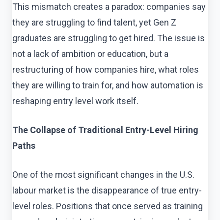
This mismatch creates a paradox: companies say
they are struggling to find talent, yet Gen Z
graduates are struggling to get hired. The issue is
not a lack of ambition or education, but a
restructuring of how companies hire, what roles
they are willing to train for, and how automation is
reshaping entry level work itself.
The Collapse of Traditional Entry-Level Hiring
Paths
One of the most significant changes in the U.S.
labour market is the disappearance of true entry-
level roles. Positions that once served as training