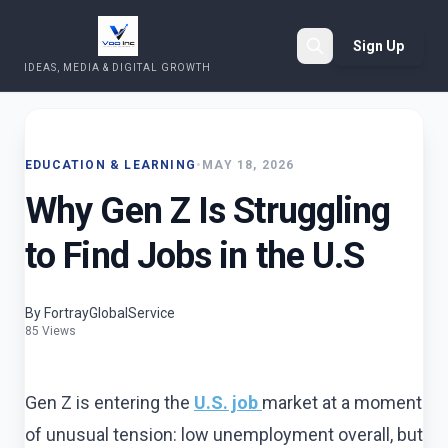
Sign Up
IDEAS, MEDIA & DIGITAL GROWTH
Search
EDUCATION & LEARNING
•
MAY 18, 2026
Why Gen Z Is Struggling
to Find Jobs in the U.S
By FortrayGlobalService
85 Views
Gen Z is entering the
U.S. job
market at a moment
of unusual tension: low unemployment overall, but