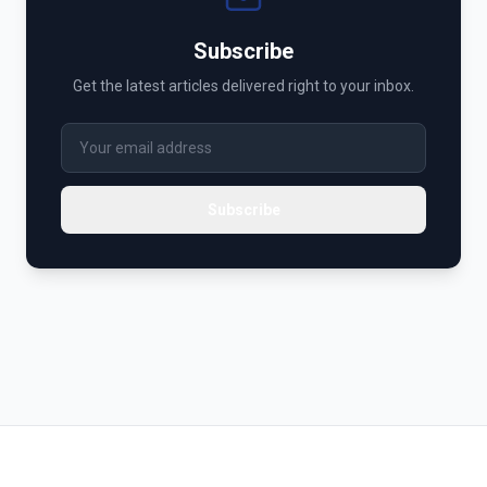
Subscribe
Get the latest articles delivered right to your inbox.
Subscribe