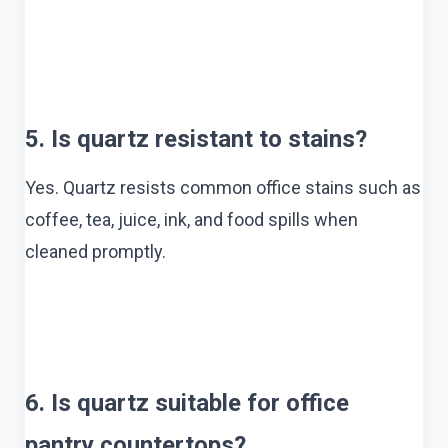
5. Is quartz resistant to stains?
Yes. Quartz resists common office stains such as
coffee, tea, juice, ink, and food spills when
cleaned promptly.
6. Is quartz suitable for office
pantry countertops?