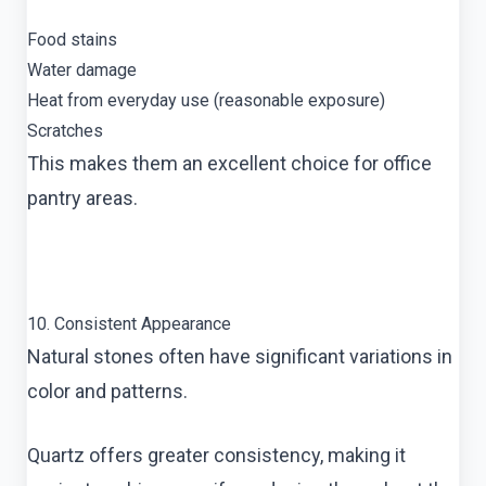
Food stains
Water damage
Heat from everyday use (reasonable exposure)
Scratches
This makes them an excellent choice for office
pantry areas.
10. Consistent Appearance
Natural stones often have significant variations in
color and patterns.
Quartz offers greater consistency, making it