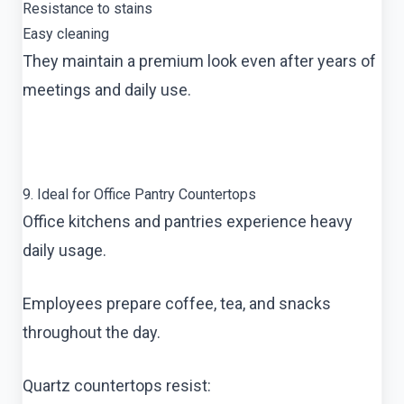
Resistance to stains
Easy cleaning
They maintain a premium look even after years of
meetings and daily use.
9. Ideal for Office Pantry Countertops
Office kitchens and pantries experience heavy
daily usage.
Employees prepare coffee, tea, and snacks
throughout the day.
Quartz countertops resist: