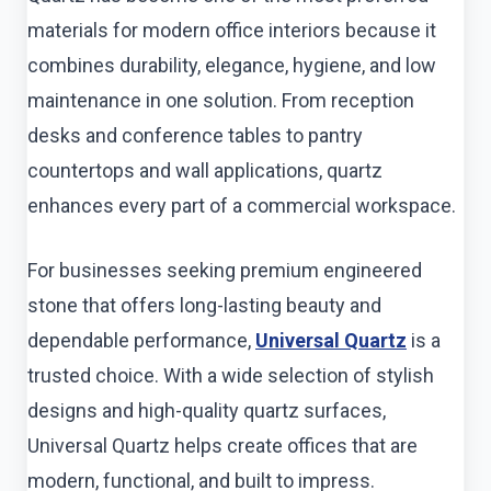
materials for modern office interiors because it
combines durability, elegance, hygiene, and low
maintenance in one solution. From reception
desks and conference tables to pantry
countertops and wall applications, quartz
enhances every part of a commercial workspace.
For businesses seeking premium engineered
stone that offers long-lasting beauty and
dependable performance,
Universal Quartz
is a
trusted choice. With a wide selection of stylish
designs and high-quality quartz surfaces,
Universal Quartz helps create offices that are
modern, functional, and built to impress.