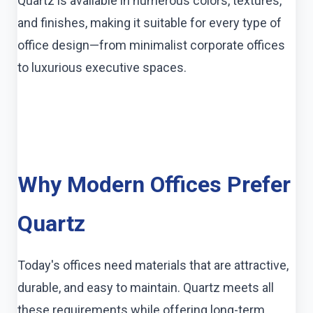
Quartz is available in numerous colors, textures,
and finishes, making it suitable for every type of
office design—from minimalist corporate offices
to luxurious executive spaces.
Why Modern Offices Prefer
Quartz
Today's offices need materials that are attractive,
durable, and easy to maintain. Quartz meets all
these requirements while offering long-term