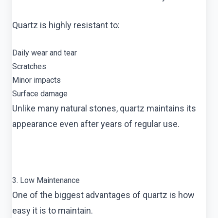
Quartz is highly resistant to:
Daily wear and tear
Scratches
Minor impacts
Surface damage
Unlike many natural stones, quartz maintains its
appearance even after years of regular use.
3. Low Maintenance
One of the biggest advantages of quartz is how
easy it is to maintain.