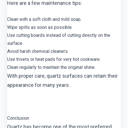
Here are a few maintenance tips:
Clean with a soft cloth and mild soap.
Wipe spills as soon as possible.
Use cutting boards instead of cutting directly on the
surface.
Avoid harsh chemical cleaners.
Use trivets or heat pads for very hot cookware.
Clean regularly to maintain the original shine.
With proper care, quartz surfaces can retain their
appearance for many years.
Conclusion
Quartz has become one of the most preferred