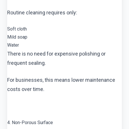
Routine cleaning requires only:
Soft cloth
Mild soap
Water
There is no need for expensive polishing or
frequent sealing.
For businesses, this means lower maintenance
costs over time.
4. Non-Porous Surface