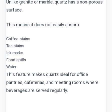
Unlike granite or marble, quartz has a non-porous
surface.
This means it does not easily absorb:
Coffee stains
Tea stains
Ink marks
Food spills
Water
This feature makes quartz ideal for office
pantries, cafeterias, and meeting rooms where
beverages are served regularly.