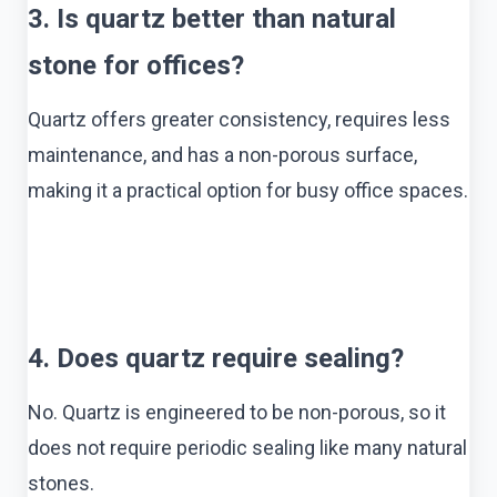
3. Is quartz better than natural
stone for offices?
Quartz offers greater consistency, requires less
maintenance, and has a non-porous surface,
making it a practical option for busy office spaces.
4. Does quartz require sealing?
No. Quartz is engineered to be non-porous, so it
does not require periodic sealing like many natural
stones.