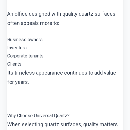
An office designed with quality quartz surfaces
often appeals more to:
Business owners
Investors
Corporate tenants
Clients
Its timeless appearance continues to add value
for years.
Why Choose Universal Quartz?
When selecting quartz surfaces, quality matters