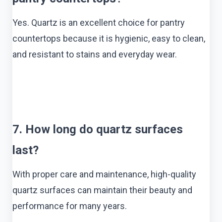
Yes. Quartz is an excellent choice for pantry
countertops because it is hygienic, easy to clean,
and resistant to stains and everyday wear.
7. How long do quartz surfaces
last?
With proper care and maintenance, high-quality
quartz surfaces can maintain their beauty and
performance for many years.