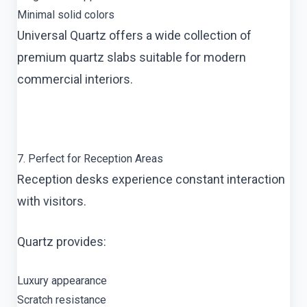
Minimal solid colors
Universal Quartz offers a wide collection of
premium quartz slabs suitable for modern
commercial interiors.
7. Perfect for Reception Areas
Reception desks experience constant interaction
with visitors.
Quartz provides:
Luxury appearance
Scratch resistance