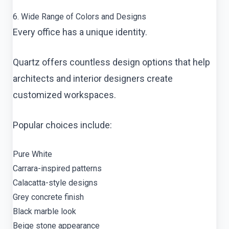
6. Wide Range of Colors and Designs
Every office has a unique identity.
Quartz offers countless design options that help
architects and interior designers create
customized workspaces.
Popular choices include:
Pure White
Carrara-inspired patterns
Calacatta-style designs
Grey concrete finish
Black marble look
Beige stone appearance