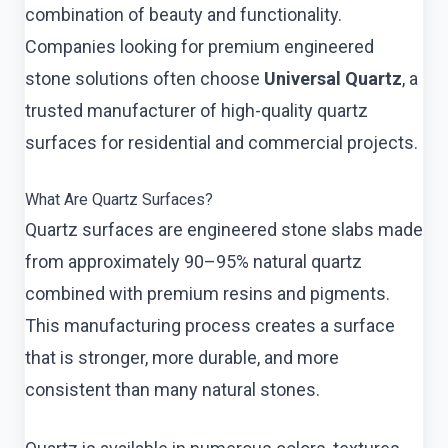
combination of beauty and functionality.
Companies looking for premium engineered
stone solutions often choose
Universal Quartz
, a
trusted manufacturer of high-quality quartz
surfaces for residential and commercial projects.
What Are Quartz Surfaces?
Quartz surfaces are engineered stone slabs made
from approximately 90–95% natural quartz
combined with premium resins and pigments.
This manufacturing process creates a surface
that is stronger, more durable, and more
consistent than many natural stones.