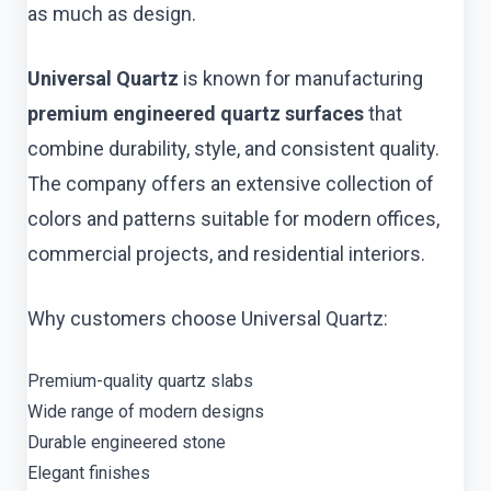
as much as design.
Universal Quartz
is known for manufacturing
premium engineered quartz surfaces
that
combine durability, style, and consistent quality.
The company offers an extensive collection of
colors and patterns suitable for modern offices,
commercial projects, and residential interiors.
Why customers choose Universal Quartz:
Premium-quality quartz slabs
Wide range of modern designs
Durable engineered stone
Elegant finishes