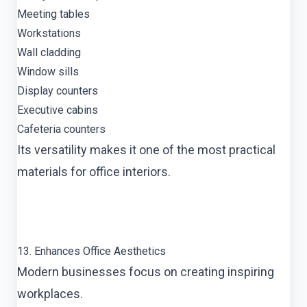
Meeting tables
Workstations
Wall cladding
Window sills
Display counters
Executive cabins
Cafeteria counters
Its versatility makes it one of the most practical
materials for office interiors.
13. Enhances Office Aesthetics
Modern businesses focus on creating inspiring
workplaces.