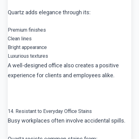
Quartz adds elegance through its:
Premium finishes
Clean lines
Bright appearance
Luxurious textures
A well-designed office also creates a positive
experience for clients and employees alike.
14. Resistant to Everyday Office Stains
Busy workplaces often involve accidental spills.
Quartz resists common stains from: