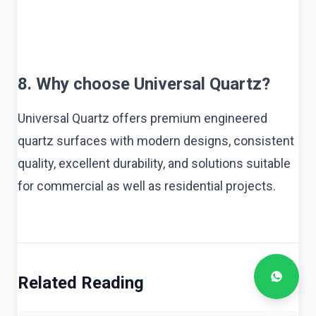
8. Why choose Universal Quartz?
Universal Quartz offers premium engineered
quartz surfaces with modern designs, consistent
quality, excellent durability, and solutions suitable
for commercial as well as residential projects.
Related Reading