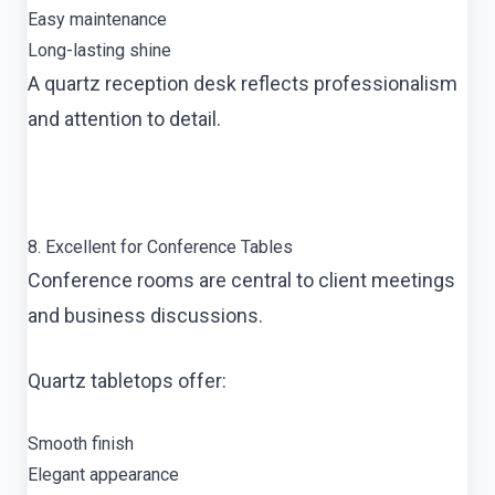
Easy maintenance
Long-lasting shine
A quartz reception desk reflects professionalism
and attention to detail.
8. Excellent for Conference Tables
Conference rooms are central to client meetings
and business discussions.
Quartz tabletops offer:
Smooth finish
Elegant appearance