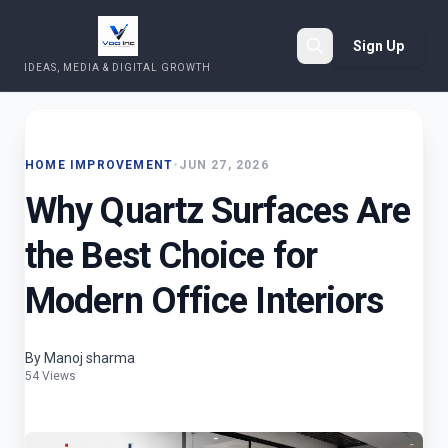
Sign Up
IDEAS, MEDIA & DIGITAL GROWTH
Search
HOME IMPROVEMENT
•
JUN 27, 2026
Why Quartz Surfaces Are
the Best Choice for
Modern Office Interiors
By Manoj sharma
54 Views