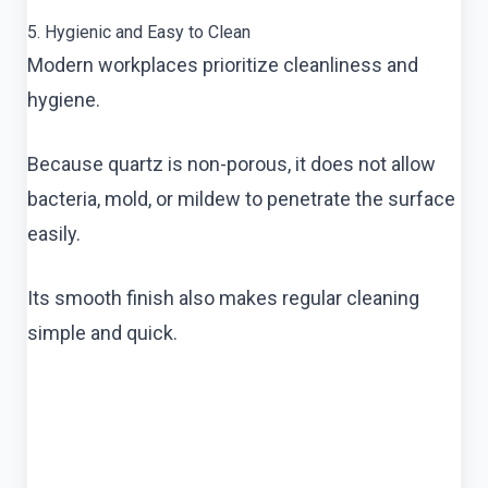
5. Hygienic and Easy to Clean
Modern workplaces prioritize cleanliness and
hygiene.
Because quartz is non-porous, it does not allow
bacteria, mold, or mildew to penetrate the surface
easily.
Its smooth finish also makes regular cleaning
simple and quick.