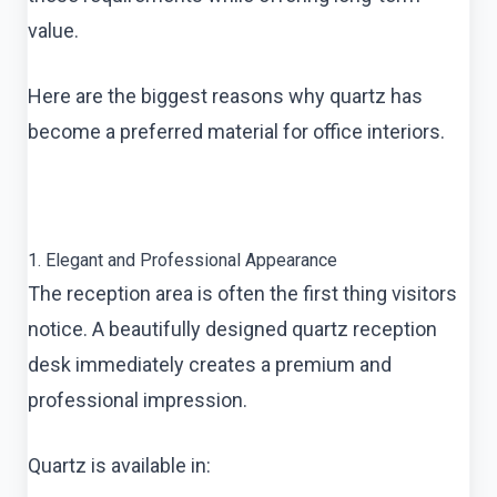
value.
Here are the biggest reasons why quartz has
become a preferred material for office interiors.
1. Elegant and Professional Appearance
The reception area is often the first thing visitors
notice. A beautifully designed quartz reception
desk immediately creates a premium and
professional impression.
Quartz is available in: