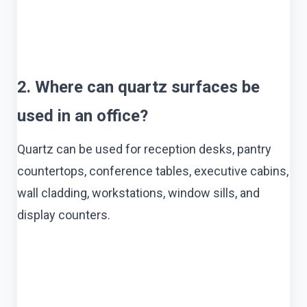
2. Where can quartz surfaces be
used in an office?
Quartz can be used for reception desks, pantry
countertops, conference tables, executive cabins,
wall cladding, workstations, window sills, and
display counters.