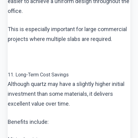
easier to achieve a uniform design throughout the
office.
This is especially important for large commercial
projects where multiple slabs are required.
11. Long-Term Cost Savings
Although quartz may have a slightly higher initial
investment than some materials, it delivers
excellent value over time.
Benefits include: