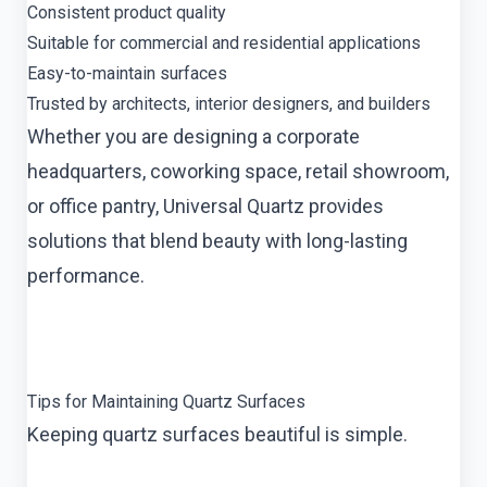
Consistent product quality
Suitable for commercial and residential applications
Easy-to-maintain surfaces
Trusted by architects, interior designers, and builders
Whether you are designing a corporate
headquarters, coworking space, retail showroom,
or office pantry, Universal Quartz provides
solutions that blend beauty with long-lasting
performance.
Tips for Maintaining Quartz Surfaces
Keeping quartz surfaces beautiful is simple.