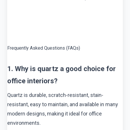
Frequently Asked Questions (FAQs)
1. Why is quartz a good choice for
office interiors?
Quartz is durable, scratch-resistant, stain-
resistant, easy to maintain, and available in many
modern designs, making it ideal for office
environments.