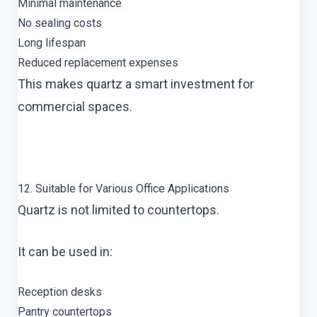
Minimal maintenance
No sealing costs
Long lifespan
Reduced replacement expenses
This makes quartz a smart investment for
commercial spaces.
12. Suitable for Various Office Applications
Quartz is not limited to countertops.
It can be used in:
Reception desks
Pantry countertops