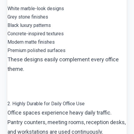
White marble-look designs
Grey stone finishes
Black luxury patterns
Concrete-inspired textures
Modern matte finishes
Premium polished surfaces
These designs easily complement every office
theme.
2. Highly Durable for Daily Office Use
Office spaces experience heavy daily traffic.
Pantry counters, meeting rooms, reception desks,
and workstations are used continuously.