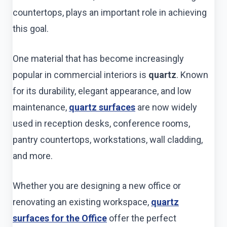
countertops, plays an important role in achieving
this goal.
One material that has become increasingly
popular in commercial interiors is
quartz
. Known
for its durability, elegant appearance, and low
maintenance,
quartz surfaces
are now widely
used in reception desks, conference rooms,
pantry countertops, workstations, wall cladding,
and more.
Whether you are designing a new office or
renovating an existing workspace,
quartz
surfaces for the Office
offer the perfect