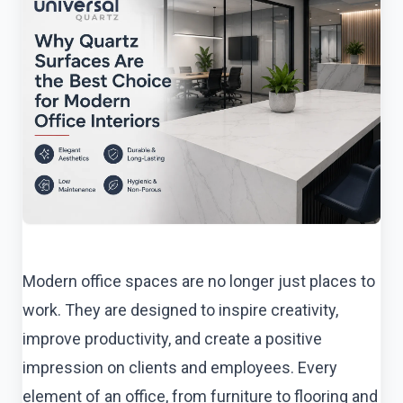
Modern office spaces are no longer just places to
work. They are designed to inspire creativity,
improve productivity, and create a positive
impression on clients and employees. Every
element of an office, from furniture to flooring and