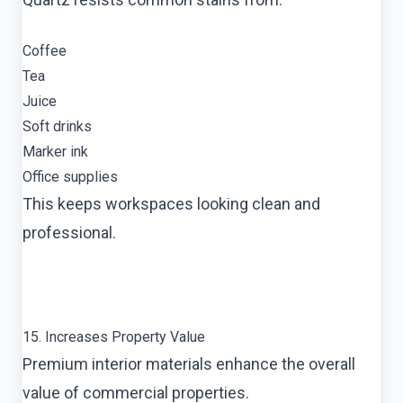
Coffee
Tea
Juice
Soft drinks
Marker ink
Office supplies
This keeps workspaces looking clean and
professional.
15. Increases Property Value
Premium interior materials enhance the overall
value of commercial properties.