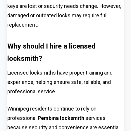
keys are lost or security needs change. However,
damaged or outdated locks may require full
replacement.
Why should I hire a licensed
locksmith?
Licensed locksmiths have proper training and
experience, helping ensure safe, reliable, and
professional service.
Winnipeg residents continue to rely on
professional
Pembina locksmith
services
because security and convenience are essential