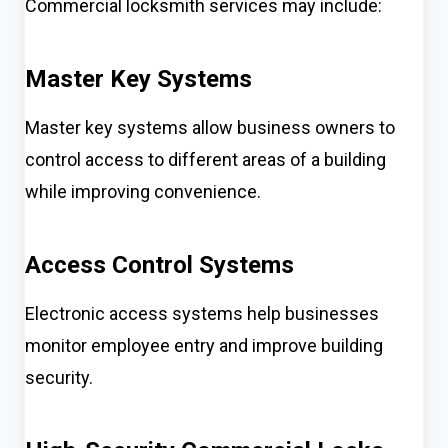
Commercial locksmith services may include:
Master Key Systems
Master key systems allow business owners to
control access to different areas of a building
while improving convenience.
Access Control Systems
Electronic access systems help businesses
monitor employee entry and improve building
security.