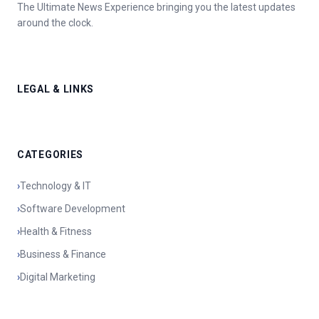
The Ultimate News Experience bringing you the latest updates
around the clock.
LEGAL & LINKS
CATEGORIES
›
Technology & IT
›
Software Development
›
Health & Fitness
›
Business & Finance
›
Digital Marketing