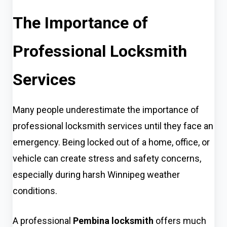
The Importance of
Professional Locksmith
Services
Many people underestimate the importance of
professional locksmith services until they face an
emergency. Being locked out of a home, office, or
vehicle can create stress and safety concerns,
especially during harsh Winnipeg weather
conditions.
A professional
Pembina locksmith
offers much