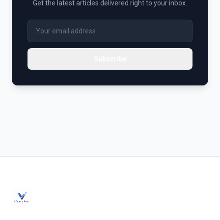
Get the latest articles delivered right to your inbox.
Subscribe