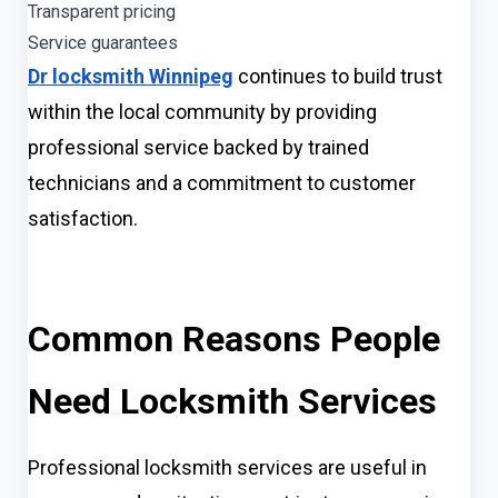
Transparent pricing
Service guarantees
Dr locksmith Winnipeg
continues to build trust
within the local community by providing
professional service backed by trained
technicians and a commitment to customer
satisfaction.
Common Reasons People
Need Locksmith Services
Professional locksmith services are useful in