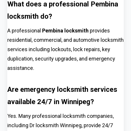
What does a professional Pembina
locksmith do?
A professional
Pembina locksmith
provides
residential, commercial, and automotive locksmith
services including lockouts, lock repairs, key
duplication, security upgrades, and emergency
assistance.
Are emergency locksmith services
available 24/7 in Winnipeg?
Yes. Many professional locksmith companies,
including Dr locksmith Winnipeg, provide 24/7