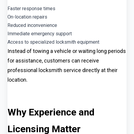
Faster response times
On-location repairs
Reduced inconvenience
Immediate emergency support
Access to specialized locksmith equipment
Instead of towing a vehicle or waiting long periods
for assistance, customers can receive
professional locksmith service directly at their
location.
Why Experience and
Licensing Matter