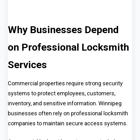
Why Businesses Depend
on Professional Locksmith
Services
Commercial properties require strong security
systems to protect employees, customers,
inventory, and sensitive information. Winnipeg
businesses often rely on professional locksmith
companies to maintain secure access systems.