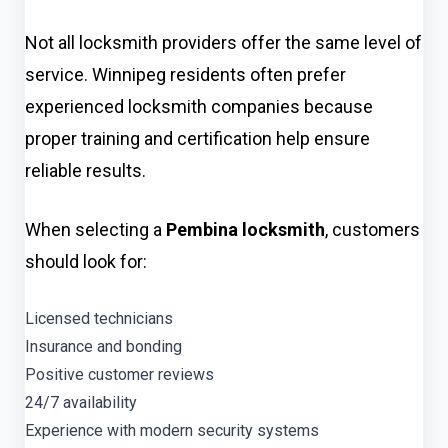
Not all locksmith providers offer the same level of
service. Winnipeg residents often prefer
experienced locksmith companies because
proper training and certification help ensure
reliable results.
When selecting a
Pembina locksmith
, customers
should look for:
Licensed technicians
Insurance and bonding
Positive customer reviews
24/7 availability
Experience with modern security systems