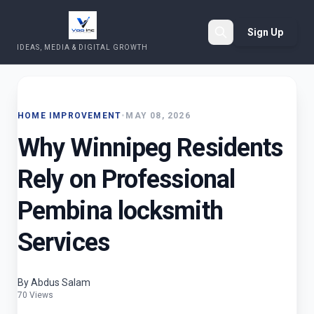
Sign Up
IDEAS, MEDIA & DIGITAL GROWTH
Search
HOME IMPROVEMENT
•
MAY 08, 2026
Why Winnipeg Residents
Rely on Professional
Pembina locksmith
Services
By Abdus Salam
70 Views