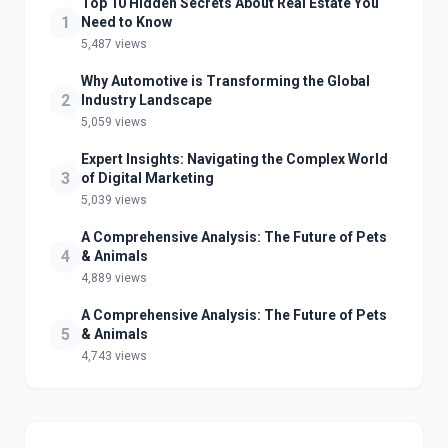
Top 10 Hidden Secrets About Real Estate You
1
Need to Know
5,487 views
Why Automotive is Transforming the Global
2
Industry Landscape
5,059 views
Expert Insights: Navigating the Complex World
3
of Digital Marketing
5,039 views
A Comprehensive Analysis: The Future of Pets
4
& Animals
4,889 views
A Comprehensive Analysis: The Future of Pets
5
& Animals
4,743 views