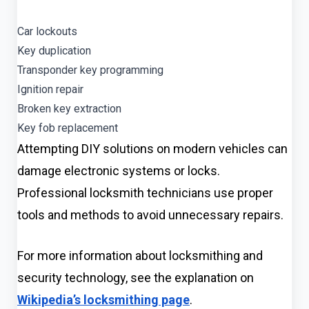
Car lockouts
Key duplication
Transponder key programming
Ignition repair
Broken key extraction
Key fob replacement
Attempting DIY solutions on modern vehicles can
damage electronic systems or locks.
Professional locksmith technicians use proper
tools and methods to avoid unnecessary repairs.
For more information about locksmithing and
security technology, see the explanation on
Wikipedia’s locksmithing page
.