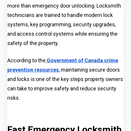
more than emergency door unlocking. Locksmith
technicians are trained to handle modern lock
systems, key programming, security upgrades,
and access control systems while ensuring the
safety of the property.
According to the
Government of Canada crime
prevention resources
, maintaining secure doors
and locks is one of the key steps property owners
can take to improve safety and reduce security
risks.
Fast Emergency Locksmith