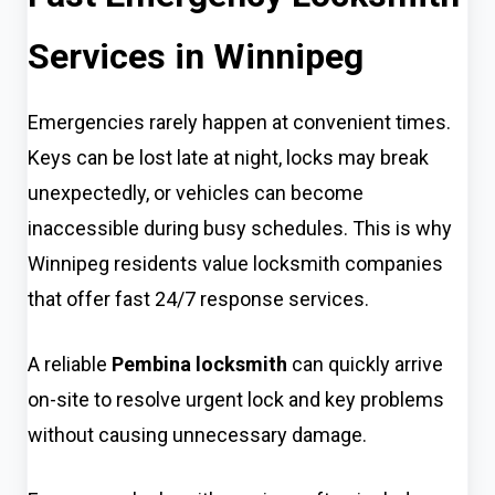
Services in Winnipeg
Emergencies rarely happen at convenient times.
Keys can be lost late at night, locks may break
unexpectedly, or vehicles can become
inaccessible during busy schedules. This is why
Winnipeg residents value locksmith companies
that offer fast 24/7 response services.
A reliable
Pembina locksmith
can quickly arrive
on-site to resolve urgent lock and key problems
without causing unnecessary damage.