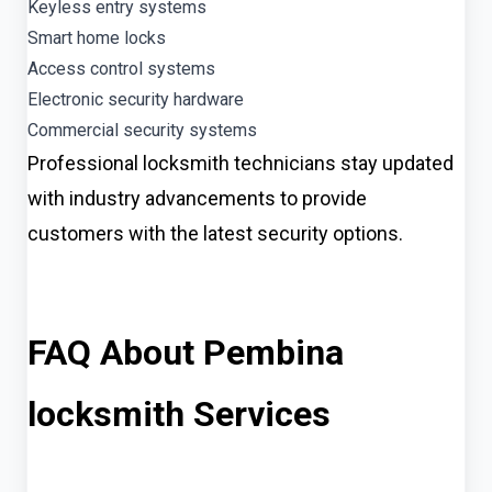
Keyless entry systems
Smart home locks
Access control systems
Electronic security hardware
Commercial security systems
Professional locksmith technicians stay updated
with industry advancements to provide
customers with the latest security options.
FAQ About Pembina
locksmith Services