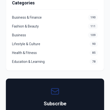
Categories
Business & Finance
190
Fashion & Beauty
111
Business
109
Lifestyle & Culture
90
Health & Fitness
85
Education & Learning
78
Subscribe