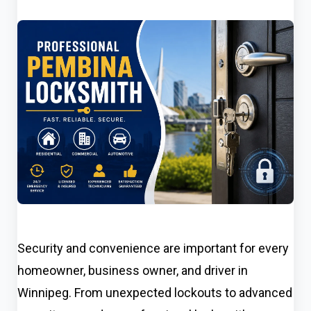
Security and convenience are important for every
homeowner, business owner, and driver in
Winnipeg. From unexpected lockouts to advanced