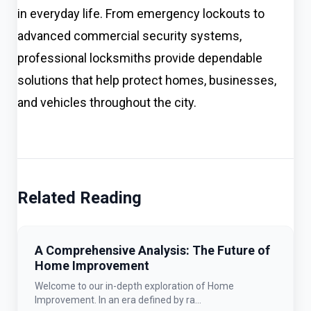
in everyday life. From emergency lockouts to
advanced commercial security systems,
professional locksmiths provide dependable
solutions that help protect homes, businesses,
and vehicles throughout the city.
Related Reading
A Comprehensive Analysis: The Future of
Home Improvement
Welcome to our in-depth exploration of Home
Improvement. In an era defined by ra...