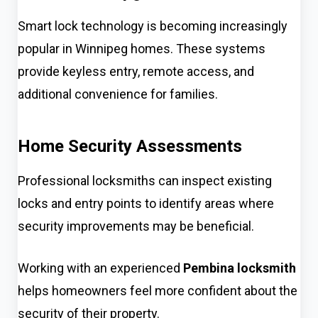
Smart lock technology is becoming increasingly
popular in Winnipeg homes. These systems
provide keyless entry, remote access, and
additional convenience for families.
Home Security Assessments
Professional locksmiths can inspect existing
locks and entry points to identify areas where
security improvements may be beneficial.
Working with an experienced
Pembina locksmith
helps homeowners feel more confident about the
security of their property.