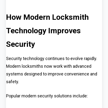
How Modern Locksmith
Technology Improves
Security
Security technology continues to evolve rapidly.
Modern locksmiths now work with advanced
systems designed to improve convenience and
safety.
Popular modern security solutions include: