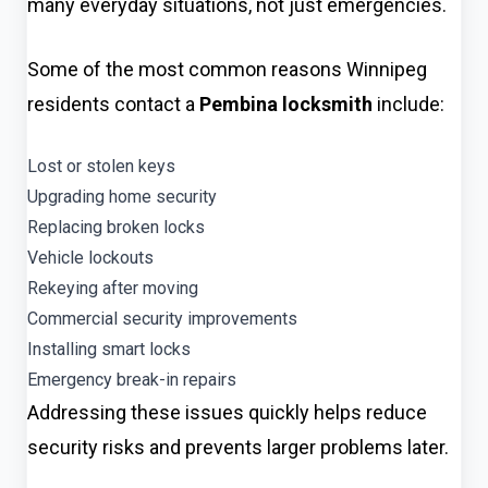
many everyday situations, not just emergencies.
Some of the most common reasons Winnipeg
residents contact a
Pembina locksmith
include:
Lost or stolen keys
Upgrading home security
Replacing broken locks
Vehicle lockouts
Rekeying after moving
Commercial security improvements
Installing smart locks
Emergency break-in repairs
Addressing these issues quickly helps reduce
security risks and prevents larger problems later.