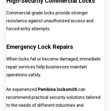
High-Security Commercial Locks
Commercial-grade locks provide stronger
resistance against unauthorized access and
forced entry attempts.
Emergency Lock Repairs
When locks fail or become damaged, immediate
repair services help businesses maintain
operations safely.
An experienced
Pembina locksmith
can
recommend practical security solutions tailored
to the needs of different industries and