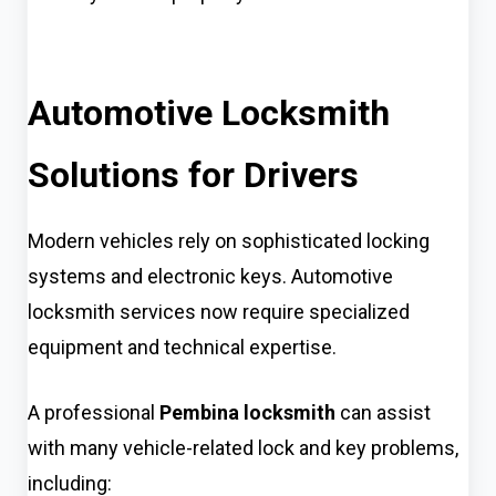
Automotive Locksmith
Solutions for Drivers
Modern vehicles rely on sophisticated locking
systems and electronic keys. Automotive
locksmith services now require specialized
equipment and technical expertise.
A professional
Pembina locksmith
can assist
with many vehicle-related lock and key problems,
including: