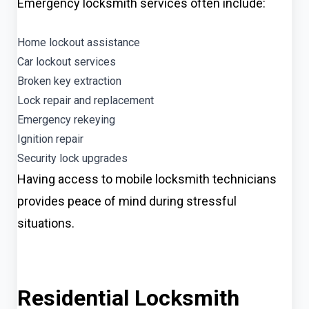
Emergency locksmith services often include:
Home lockout assistance
Car lockout services
Broken key extraction
Lock repair and replacement
Emergency rekeying
Ignition repair
Security lock upgrades
Having access to mobile locksmith technicians
provides peace of mind during stressful
situations.
Residential Locksmith