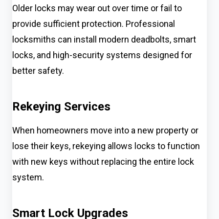
Older locks may wear out over time or fail to
provide sufficient protection. Professional
locksmiths can install modern deadbolts, smart
locks, and high-security systems designed for
better safety.
Rekeying Services
When homeowners move into a new property or
lose their keys, rekeying allows locks to function
with new keys without replacing the entire lock
system.
Smart Lock Upgrades