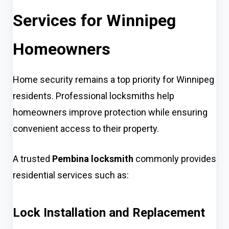
Services for Winnipeg
Homeowners
Home security remains a top priority for Winnipeg
residents. Professional locksmiths help
homeowners improve protection while ensuring
convenient access to their property.
A trusted
Pembina locksmith
commonly provides
residential services such as:
Lock Installation and Replacement