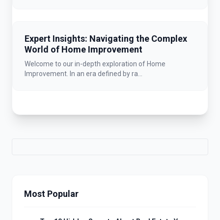
Expert Insights: Navigating the Complex
World of Home Improvement
Welcome to our in-depth exploration of Home
Improvement. In an era defined by ra...
Most Popular