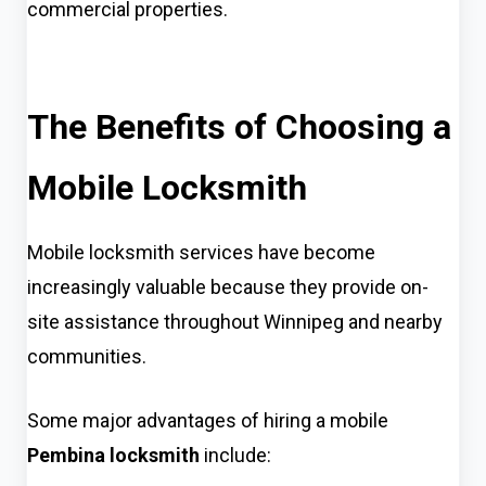
commercial properties.
The Benefits of Choosing a
Mobile Locksmith
Mobile locksmith services have become
increasingly valuable because they provide on-
site assistance throughout Winnipeg and nearby
communities.
Some major advantages of hiring a mobile
Pembina locksmith
include: