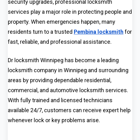
security upgrades, professional locksmith
services play a major role in protecting people and
property. When emergencies happen, many
residents turn to a trusted
Pembina locksmith
for
fast, reliable, and professional assistance.
Dr locksmith Winnipeg has become a leading
locksmith company in Winnipeg and surrounding
areas by providing dependable residential,
commercial, and automotive locksmith services.
With fully trained and licensed technicians
available 24/7, customers can receive expert help
whenever lock or key problems arise.