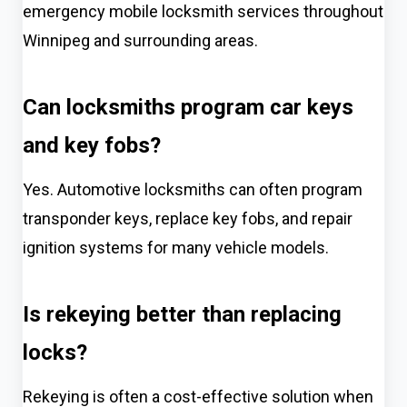
emergency mobile locksmith services throughout
Winnipeg and surrounding areas.
Can locksmiths program car keys
and key fobs?
Yes. Automotive locksmiths can often program
transponder keys, replace key fobs, and repair
ignition systems for many vehicle models.
Is rekeying better than replacing
locks?
Rekeying is often a cost-effective solution when