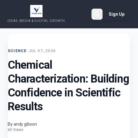
Sign Up
IDEAS, MEDIA & DIGITAL GROWTH
Search
SCIENCE
•
JUL 07, 2026
Chemical
Characterization: Building
Confidence in Scientific
Results
By andy gibson
60 Views