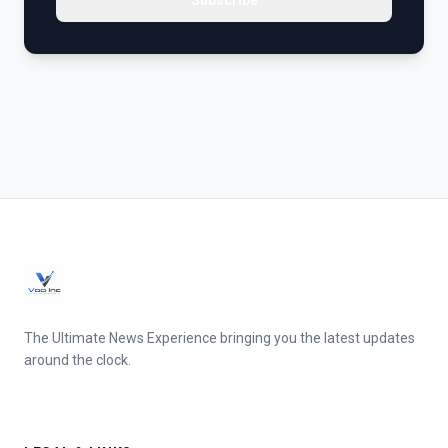
Subscribe
The Ultimate News Experience bringing you the latest updates
around the clock.