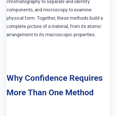
chromatography to separate and identify
components, and microscopy to examine
physical form. Together, these methods build a
complete picture of a material, from its atomic
arrangement to its macroscopic properties.
Why Confidence Requires
More Than One Method