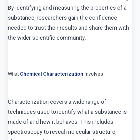
By identifying and measuring the properties of a
substance, researchers gain the confidence
needed to trust their results and share them with
the wider scientific community.
What
Chemical Characterization
Involves
Characterization covers a wide range of
techniques used to identify what a substance is
made of and how it behaves. This includes
spectroscopy to reveal molecular structure,