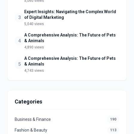
5,060 views
Expert Insights: Navigating the Complex World
3
of Digital Marketing
5,040 views
A Comprehensive Analysis: The Future of Pets
4
& Animals
4,890 views
A Comprehensive Analysis: The Future of Pets
5
& Animals
4,743 views
Categories
Business & Finance
190
Fashion & Beauty
113