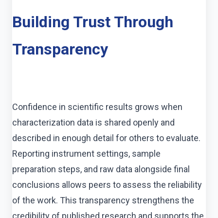
Building Trust Through
Transparency
Confidence in scientific results grows when
characterization data is shared openly and
described in enough detail for others to evaluate.
Reporting instrument settings, sample
preparation steps, and raw data alongside final
conclusions allows peers to assess the reliability
of the work. This transparency strengthens the
credibility of published research and supports the