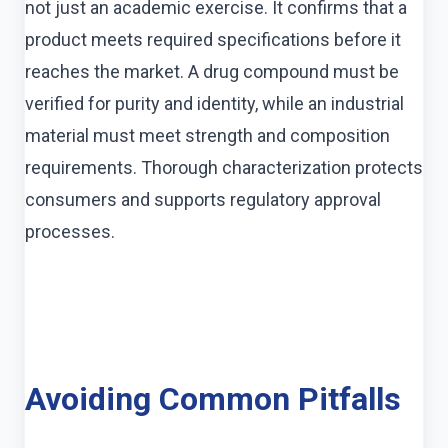
not just an academic exercise. It confirms that a
product meets required specifications before it
reaches the market. A drug compound must be
verified for purity and identity, while an industrial
material must meet strength and composition
requirements. Thorough characterization protects
consumers and supports regulatory approval
processes.
Avoiding Common Pitfalls