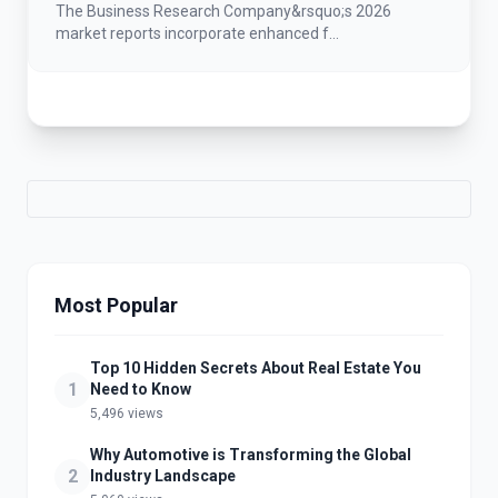
Grow At A Steady 15.4% CAGR Between
The Business Research Company&rsquo;s 2026
2026 And 2030
market reports incorporate enhanced f...
Most Popular
Top 10 Hidden Secrets About Real Estate You
1
Need to Know
5,496 views
Why Automotive is Transforming the Global
2
Industry Landscape