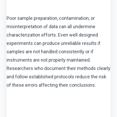
Poor sample preparation, contamination, or
misinterpretation of data can all undermine
characterization efforts. Even well designed
experiments can produce unreliable results if
samples are not handled consistently or if
instruments are not properly maintained.
Researchers who document their methods clearly
and follow established protocols reduce the risk
of these errors affecting their conclusions.