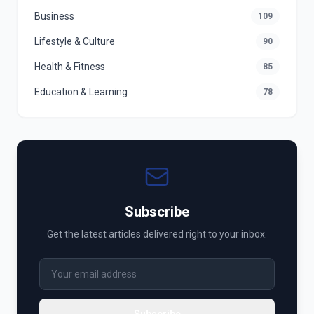
Business
109
Lifestyle & Culture
90
Health & Fitness
85
Education & Learning
78
Subscribe
Get the latest articles delivered right to your inbox.