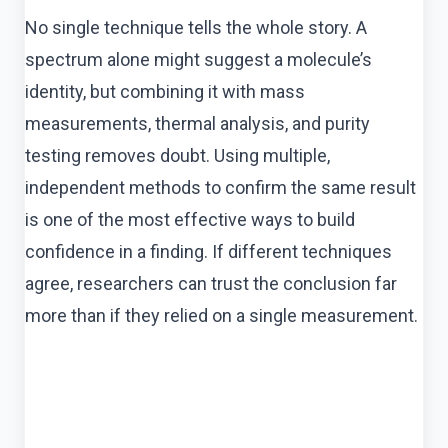
No single technique tells the whole story. A
spectrum alone might suggest a molecule’s
identity, but combining it with mass
measurements, thermal analysis, and purity
testing removes doubt. Using multiple,
independent methods to confirm the same result
is one of the most effective ways to build
confidence in a finding. If different techniques
agree, researchers can trust the conclusion far
more than if they relied on a single measurement.