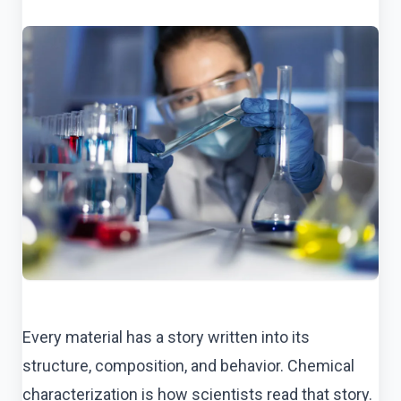
Every material has a story written into its
structure, composition, and behavior. Chemical
characterization is how scientists read that story.