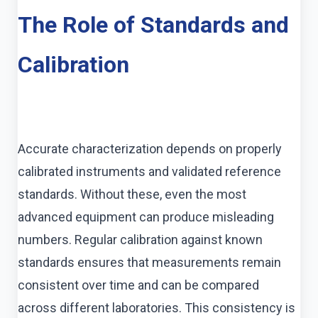
The Role of Standards and
Calibration
Accurate characterization depends on properly
calibrated instruments and validated reference
standards. Without these, even the most
advanced equipment can produce misleading
numbers. Regular calibration against known
standards ensures that measurements remain
consistent over time and can be compared
across different laboratories. This consistency is