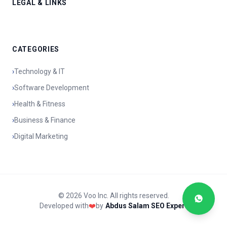
LEGAL & LINKS
CATEGORIES
›
Technology & IT
›
Software Development
›
Health & Fitness
›
Business & Finance
›
Digital Marketing
© 2026 Voo Inc. All rights reserved.
Developed with
❤️
by
Abdus Salam SEO Expert