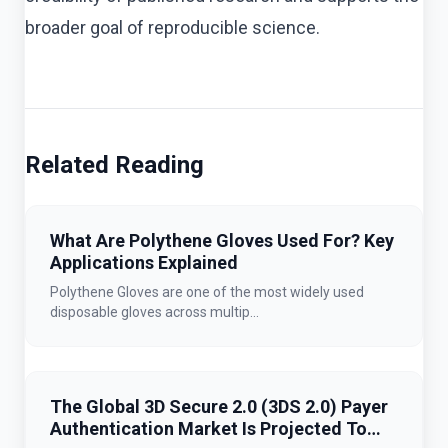
broader goal of reproducible science.
Related Reading
What Are Polythene Gloves Used For? Key
Applications Explained
Polythene Gloves are one of the most widely used
disposable gloves across multip...
The Global 3D Secure 2.0 (3DS 2.0) Payer
Authentication Market Is Projected To