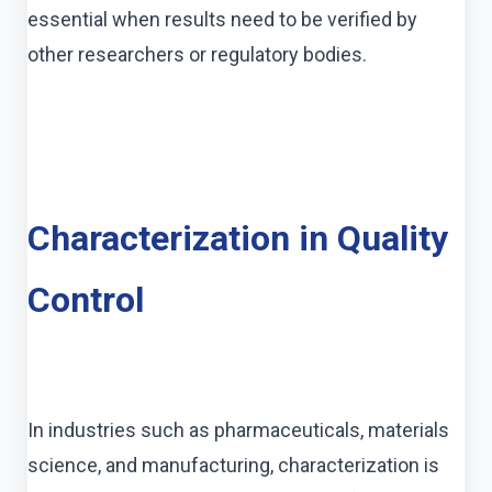
essential when results need to be verified by
other researchers or regulatory bodies.
Characterization in Quality
Control
In industries such as pharmaceuticals, materials
science, and manufacturing, characterization is